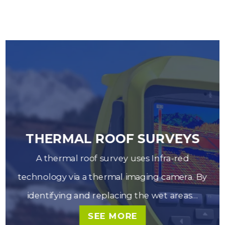
THERMAL ROOF SURVEYS
A thermal roof survey uses Infra-red
_left
chev
technology via a thermal imaging camera. By
identifying and replacing the wet areas…
SEE MORE