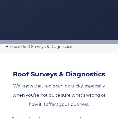
Home
»
Roof Surveys & Diagnostics
Roof Surveys & Diagnostics
We know that roofs can be tricky, especially
when you’re not quite sure what’s wrong or
how it’ll affect your business.