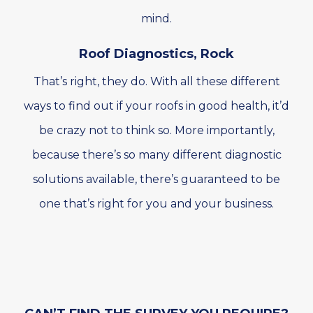
mind.
Roof Diagnostics, Rock
That’s right, they do. With all these different
ways to find out if your roofs in good health, it’d
be crazy not to think so. More importantly,
because there’s so many different diagnostic
solutions available, there’s guaranteed to be
one that’s right for you and your business.