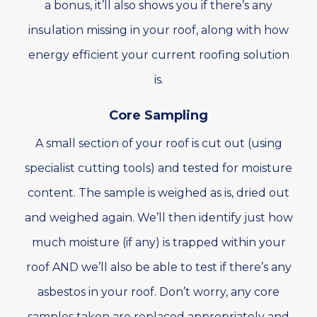
a bonus, it’ll also shows you if there’s any
insulation missing in your roof, along with how
energy efficient your current roofing solution
is.
Core Sampling
A small section of your roof is cut out (using
specialist cutting tools) and tested for moisture
content. The sample is weighed as is, dried out
and weighed again. We’ll then identify just how
much moisture (if any) is trapped within your
roof AND we’ll also be able to test if there’s any
asbestos in your roof. Don’t worry, any core
samples taken are replaced appropriately and