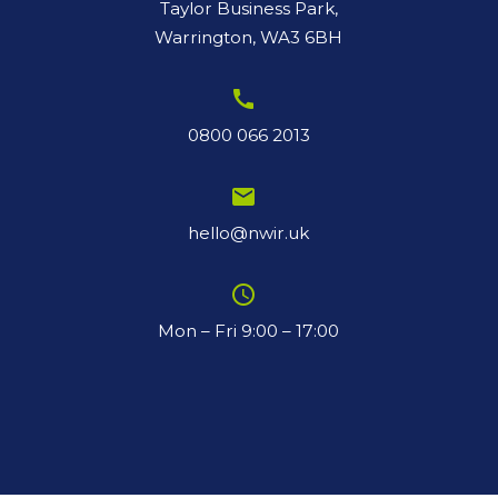
Taylor Business Park,
Warrington, WA3 6BH
call
0800 066 2013
email
hello@nwir.uk
schedule
Mon – Fri 9:00 – 17:00