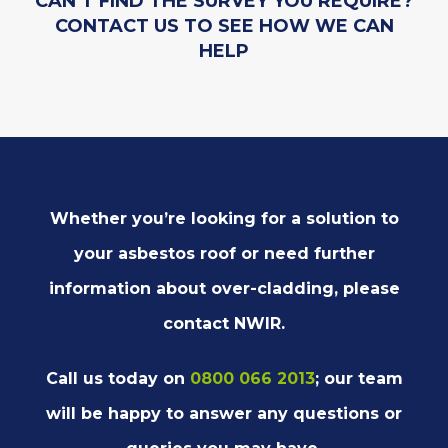
CAN’T FIND THE SURVEY YOU REQUIRE?
CONTACT US TO SEE HOW WE CAN
HELP
Whether you’re looking for a solution to
your asbestos roof or need further
information about over-cladding, please
contact NWIR.
Call us today on
0800 066 2013
; our team
will be happy to answer any questions or