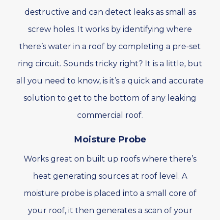
destructive and can detect leaks as small as
screw holes. It works by identifying where
there’s water in a roof by completing a pre-set
ring circuit. Sounds tricky right? It is a little, but
all you need to know, is it’s a quick and accurate
solution to get to the bottom of any leaking
commercial roof.
Moisture Probe
Works great on built up roofs where there’s
heat generating sources at roof level. A
moisture probe is placed into a small core of
your roof, it then generates a scan of your