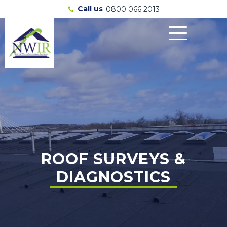
Call us
0800 066 2013
call
ROOF SURVEYS &
DIAGNOSTICS