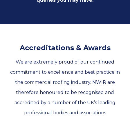
queries you may have.
Accreditations & Awards
We are extremely proud of our continued
commitment to excellence and best practice in
the commercial roofing industry. NWIR are
therefore honoured to be recognised and
accredited by a number of the UK’s leading
professional bodies and associations