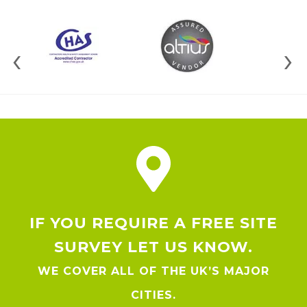
‹
›
IF YOU REQUIRE A FREE SITE
SURVEY LET US KNOW.
WE COVER ALL OF THE UK’S MAJOR
CITIES.