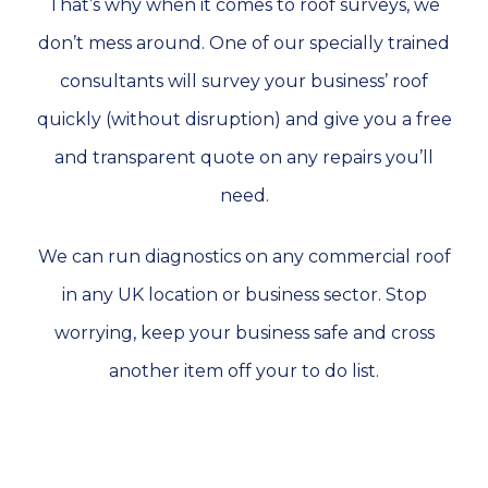
That’s why when it comes to roof surveys, we
don’t mess around. One of our specially trained
consultants will survey your business’ roof
quickly (without disruption) and give you a free
and transparent quote on any repairs you’ll
need.
We can run diagnostics on any commercial roof
in any UK location or business sector. Stop
worrying, keep your business safe and cross
another item off your to do list.