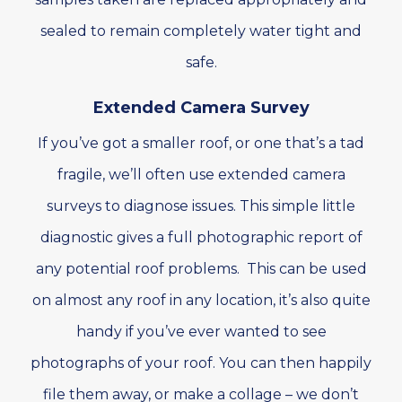
sealed to remain completely water tight and
safe.
Extended Camera Survey
If you’ve got a smaller roof, or one that’s a tad
fragile, we’ll often use extended camera
surveys to diagnose issues. This simple little
diagnostic gives a full photographic report of
any potential roof problems. This can be used
on almost any roof in any location, it’s also quite
handy if you’ve ever wanted to see
photographs of your roof. You can then happily
file them away, or make a collage – we don’t