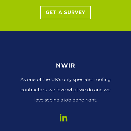
GET A SURVEY
NWIR
As one of the UK’s only specialist roofing
contractors, we love what we do and we
love seeing a job done right.