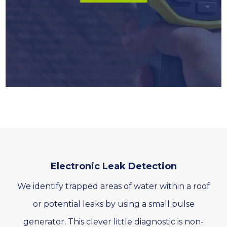
Electronic Leak Detection
We identify trapped areas of water within a roof
or potential leaks by using a small pulse
generator. This clever little diagnostic is non-