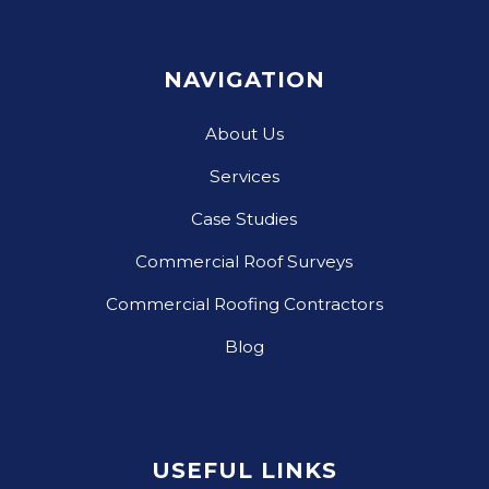
NAVIGATION
About Us
Services
Case Studies
Commercial Roof Surveys
Commercial Roofing Contractors
Blog
USEFUL LINKS