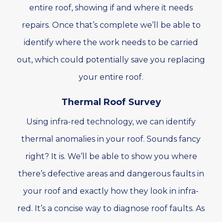
entire roof, showing if and where it needs
repairs. Once that’s complete we’ll be able to
identify where the work needs to be carried
out, which could potentially save you replacing
your entire roof.
Thermal Roof Survey
Using infra-red technology, we can identify
thermal anomalies in your roof. Sounds fancy
right? It is. We’ll be able to show you where
there’s defective areas and dangerous faults in
your roof and exactly how they look in infra-
red. It’s a concise way to diagnose roof faults. As