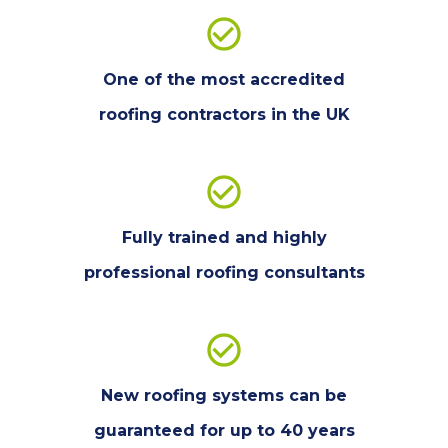
check_circle_outline
One of the most accredited
roofing contractors in the UK
check_circle_outline
Fully trained and highly
professional roofing consultants
check_circle_outline
New roofing systems can be
guaranteed for up to 40 years