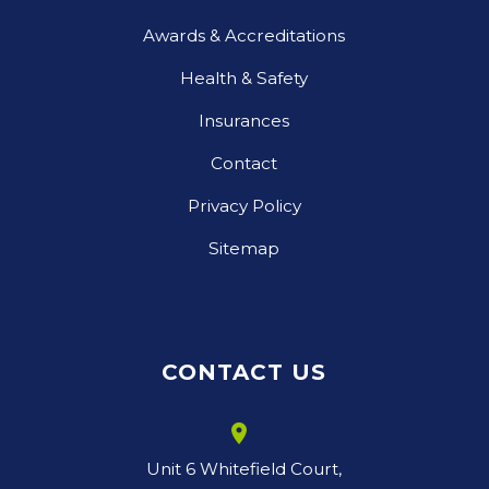
Awards & Accreditations
Health & Safety
Insurances
Contact
Privacy Policy
Sitemap
CONTACT US
room
Unit 6 Whitefield Court,