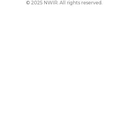
© 2025 NWIR. All rights reserved.