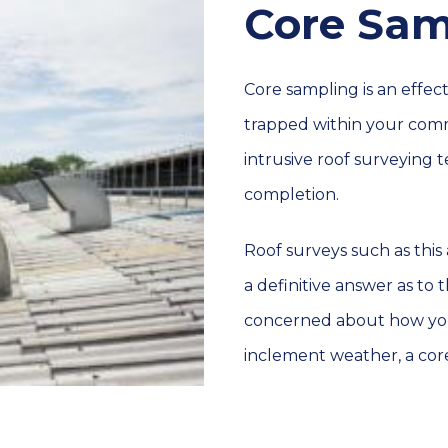
Core Sam
Core sampling is an effe
trapped within your comm
intrusive roof surveying 
completion.
Roof surveys such as this 
a definitive answer as to 
concerned about how you
inclement weather, a core