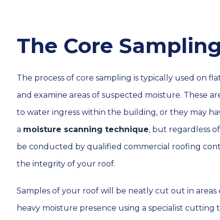
The Core Sampling
The process of core sampling is typically used on flat
and examine areas of suspected moisture. These ar
to water ingress within the building, or they may 
a
moisture scanning technique
, but regardless 
be conducted by qualified commercial roofing contr
the integrity of your roof.
Samples of your roof will be neatly cut out in area
heavy moisture presence using a specialist cutting 