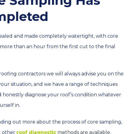
re Sampling Has
mpleted
 sealed and made completely watertight, with core
more than an hour from the first cut to the final
 roofing contractors we will always advise you on the
 your situation, and we have a range of techniques
d honestly diagnose your roof’s condition whatever
rself in.
finding out more about the process of core sampling,
t other
roof diagnostic
methods are available,