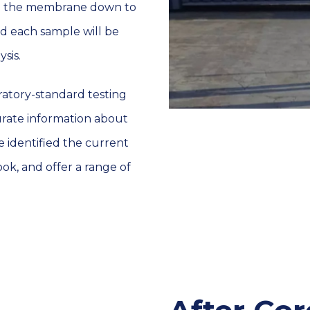
ugh the membrane down to
nd each sample will be
sis.
atory-standard testing
urate information about
 identified the current
ook, and offer a range of