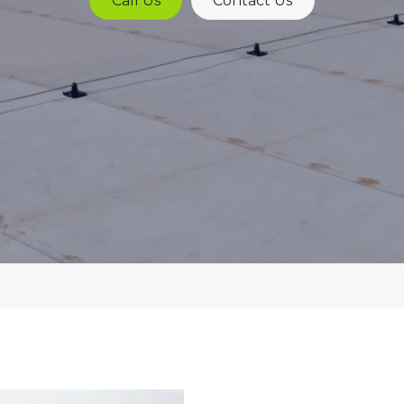
Call Us
Contact Us
Lines
Asbestos
Overcladding
Roof
Maintenance
Cladding
Coatings
Electronic
Leak
Detection
Felt
Roofing
Systems
MEWP
Roof
Survey
Commercial
Roofing
Contractors
Moisture
Scanning
Commercial
Roof
Moisture
Surveys
Probe
Survey