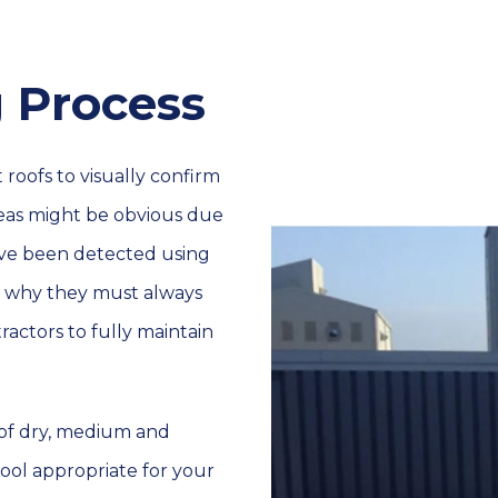
 Process
 roofs to visually confirm
eas might be obvious due
have been detected using
of why they must always
actors to fully maintain
s of dry, medium and
tool appropriate for your