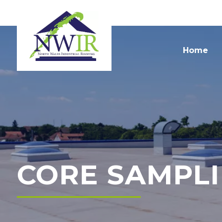
Home
CORE SAMPL