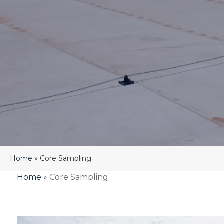
Home
»
Core Sampling
Home
»
Core Sampling