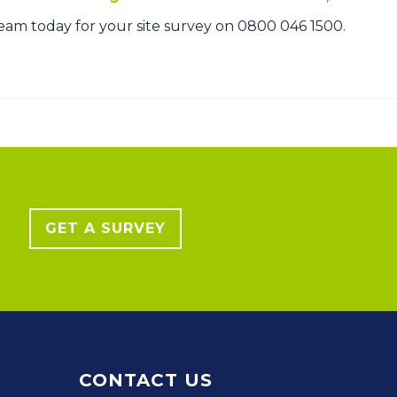
am today for your site survey on 0800 046 1500.
GET A SURVEY
CONTACT US