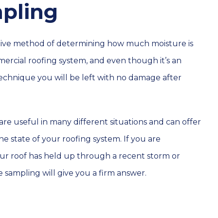
pling
ctive method of determining how much moisture is
ercial roofing system, and even though it’s an
technique you will be left with no damage after
are useful in many different situations and can offer
the state of your roofing system. If you are
r roof has held up through a recent storm or
 sampling will give you a firm answer.