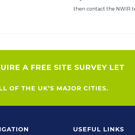
then contact the NWIR te
QUIRE A FREE SITE SURVEY LET
L OF THE UK’S MAJOR CITIES.
IGATION
USEFUL LINKS