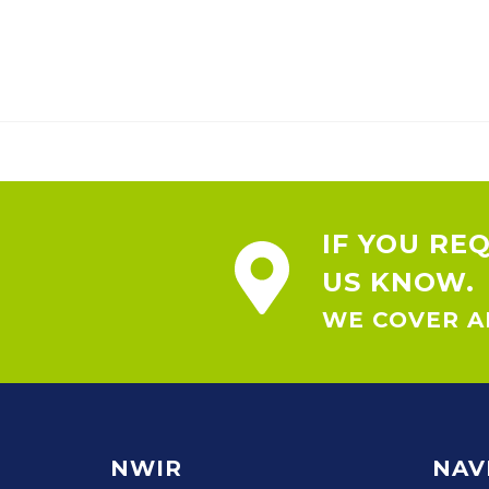
IF YOU RE
US KNOW.
WE COVER AL
NWIR
NAV