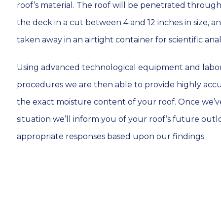
roof’s material. The roof will be penetrated thro
the deck in a cut between 4 and 12 inches in size, a
taken away in an airtight container for scientific analy
Using advanced technological equipment and labor
procedures we are then able to provide highly acc
the exact moisture content of your roof. Once we’ve
situation we’ll inform you of your roof’s future outl
appropriate responses based upon our findings.