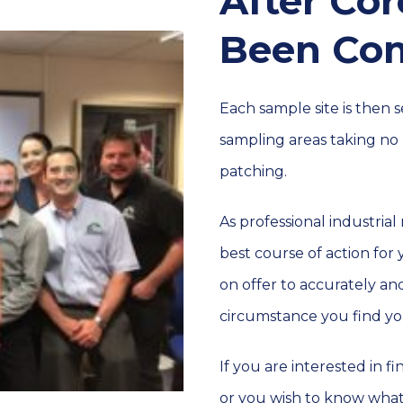
After Co
Been Co
Each sample site is then
sampling areas taking no 
patching.
As professional industrial
best course of action for
on offer to accurately an
circumstance you find you
If you are interested in 
or you wish to know wha