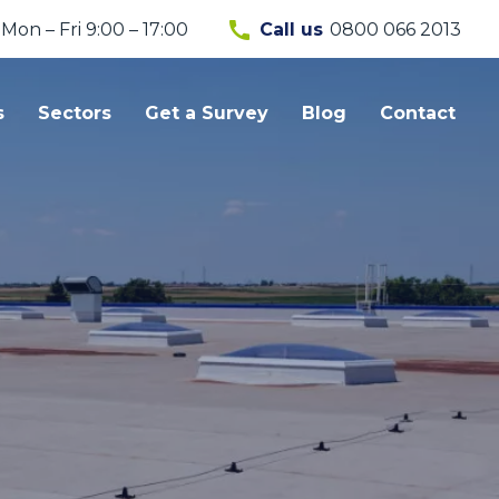
call
Mon – Fri 9:00 – 17:00
0800 066 2013
Call us
s
Sectors
Get a Survey
Blog
Contact