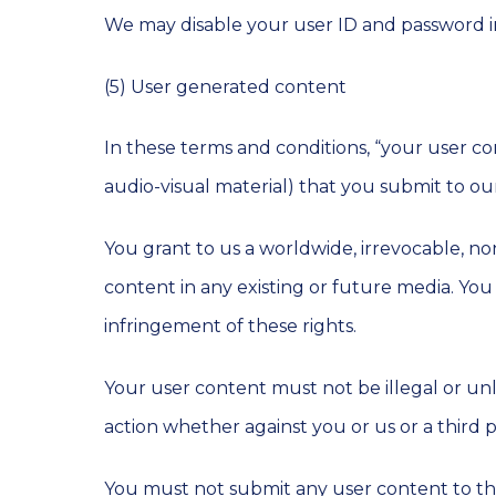
We may disable your user ID and password in
(5) User generated content
In these terms and conditions, “your user co
audio-visual material) that you submit to o
You grant to us a worldwide, irrevocable, non
content in any existing or future media. You a
infringement of these rights.
Your user content must not be illegal or unla
action whether against you or us or a third p
You must not submit any user content to the