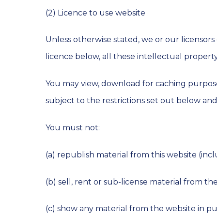
(2) Licence to use website
Unless otherwise stated, we or our licensors
licence below, all these intellectual property
You may view, download for caching purpose
subject to the restrictions set out below an
You must not:
(a) republish material from this website (in
(b) sell, rent or sub-license material from th
(c) show any material from the website in pu