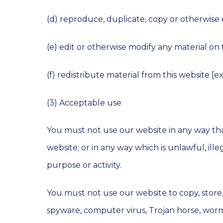
(d) reproduce, duplicate, copy or otherwise
(e) edit or otherwise modify any material on 
(f) redistribute material from this website [e
(3) Acceptable use
You must not use our website in any way that
website; or in any way which is unlawful, ill
purpose or activity.
You must not use our website to copy, store, h
spyware, computer virus, Trojan horse, worm