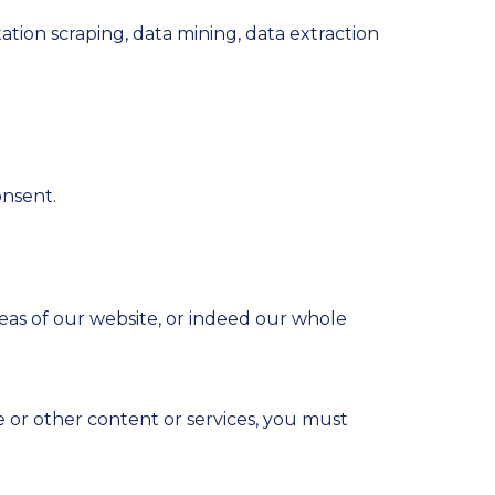
ation scraping, data mining, data extraction
onsent.
areas of our website, or indeed our whole
e or other content or services, you must