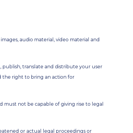
 images, audio material, video material and
, publish, translate and distribute your user
 the right to bring an action for
d must not be capable of giving rise to legal
reatened or actual legal proceedings or