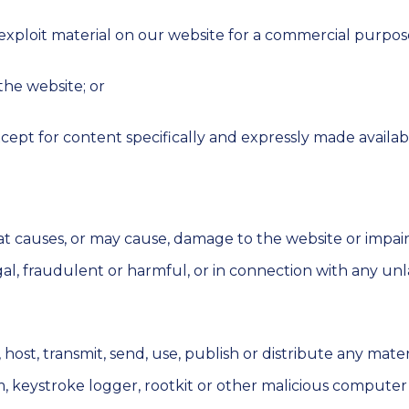
 exploit material on our website for a commercial purpos
the website; or
xcept for content specifically and expressly made availabl
 causes, or may cause, damage to the website or impairmen
egal, fraudulent or harmful, or in connection with any unl
ost, transmit, send, use, publish or distribute any materia
, keystroke logger, rootkit or other malicious computer