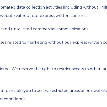
ated data collection activities (including without limit
r website without our express written consent.
r send unsolicited commercial communications.
ses related to marketing without our express written c
tricted. We reserve the right to restrict access to other] 
d to enable you to access restricted areas of our websit
t confidential.