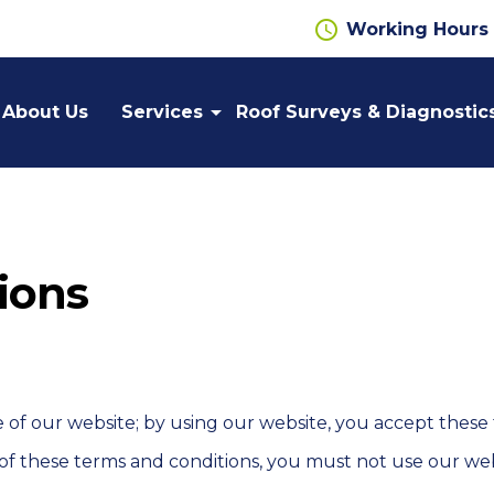
schedule
Working Hours
arrow_drop_down
About Us
Services
Roof Surveys & Diagnostic
Flat
Cut Edge
Roofing
Corrosion
Repairs
ions
Gutter
Roof
Lining
Cladding
Systems
Wall
Liquid
Cladding
Applied
f our website; by using our website, you accept these te
Roofing
 of these terms and conditions, you must not use our web
Metal
Cladding
Safety