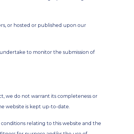
ers, or hosted or published upon our
 undertake to monitor the submission of
ct, we do not warrant its completeness or
he website is kept up-to-date.
onditions relating to this website and the
, fitness for purpose and/or the use of