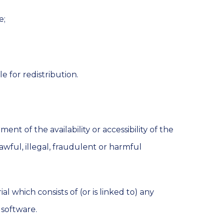
e;
e for redistribution.
t of the availability or accessibility of the
awful, illegal, fraudulent or harmful
l which consists of (or is linked to) any
 software.