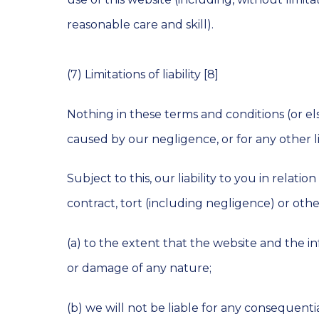
reasonable care and skill).
(7) Limitations of liability [8]
Nothing in these terms and conditions (or els
caused by our negligence, or for any other l
Subject to this, our liability to you in rela
contract, tort (including negligence) or other
(a) to the extent that the website and the in
or damage of any nature;
(b) we will not be liable for any consequentia