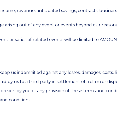
t, income, revenue, anticipated savings, contracts, busines
mage arising out of any event or events beyond our reason
event or series of related events will be limited to AMOU
ep us indemnified against any losses, damages, costs, li
d by us to a third party in settlement of a claim or disp
 breach by you of any provision of these terms and conditi
 and conditions