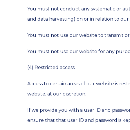
You must not conduct any systematic or autom
and data harvesting) on or in relation to ou
You must not use our website to transmit o
You must not use our website for any purpo
(4) Restricted access
Access to certain areas of our website is res
website, at our discretion.
If we provide you with a user ID and passwor
ensure that that user ID and password is kep