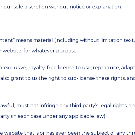
 our sole discretion without notice or explanation.
ntent” means material (including without limitation text,
ur website, for whatever purpose.
-exclusive, royalty-free license to use, reproduce, adapt
lso grant to us the right to sub-license these rights, and
wful, must not infringe any third party’s legal rights, an
arty (in each case under any applicable law).
 website that is or has ever been the subject of any th