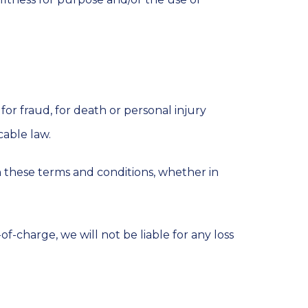
for fraud, for death or personal injury
cable law.
ith these terms and conditions, whether in
f-charge, we will not be liable for any loss