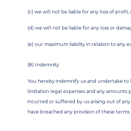
(c) we will not be liable for any loss of profi
(d) we will not be liable for any loss or da
(e) our maximum liability in relation to any 
(8) Indemnity
You hereby indemnify us and undertake to ke
limitation legal expenses and any amounts pai
incurred or suffered by us arising out of any
have breached any provision of these terms