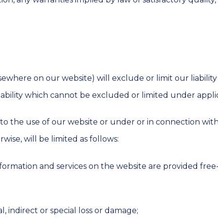
ewhere on our website) will exclude or limit our liability 
iability which cannot be excluded or limited under appli
tion to the use of our website or under or in connection w
wise, will be limited as follows:
formation and services on the website are provided free-o
l, indirect or special loss or damage;