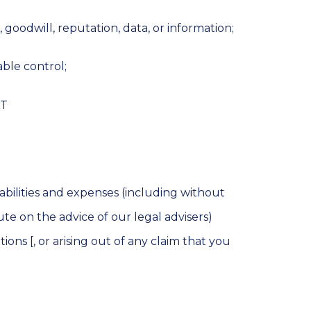
s, goodwill, reputation, data, or information;
able control;
NT
abilities and expenses (including without
ute on the advice of our legal advisers)
ons [, or arising out of any claim that you