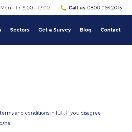
call
Mon – Fri 9:00 – 17:00
0800 066 2013
Call us
s
Sectors
Get a Survey
Blog
Contact
rms and conditions in full. If you disagree
site.