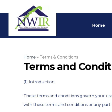
Home
Home
»
Terms & Conditions
Terms and Condit
(1) Introduction
These terms and conditions govern your use o
with these terms and conditions or any part