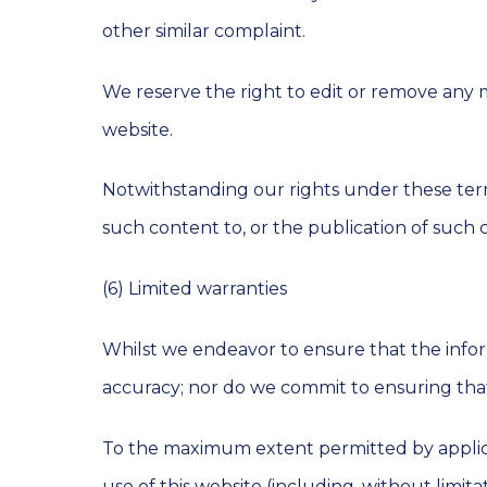
other similar complaint.
We reserve the right to edit or remove any 
website.
Notwithstanding our rights under these term
such content to, or the publication of such 
(6) Limited warranties
Whilst we endeavor to ensure that the infor
accuracy; nor do we commit to ensuring that 
To the maximum extent permitted by applicab
use of this website (including, without limita