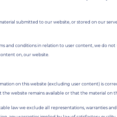
material submitted to our website, or stored on our serv
s and conditions in relation to user content, we do not
content on, our website.
mation on this website (excluding user content) is corre
the website remains available or that the material on t
le law we exclude all representations, warranties and c
tion, any warranties implied by law of satisfactory quality