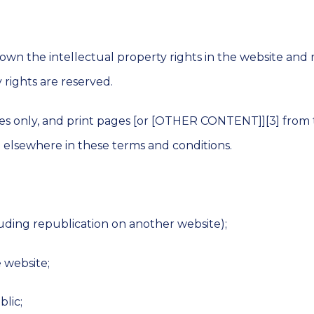
Lines
Asbestos
Overcladding
Roof
 own the intellectual property rights in the website and 
Maintenance
Cladding
 rights are reserved.
Coatings
Electronic
Leak
s only, and print pages [or [OTHER CONTENT]][3] from 
Detection
Felt
Roofing
d elsewhere in these terms and conditions.
Systems
MEWP
Roof
Survey
Commercial
Roofing
Contractors
Moisture
cluding republication on another website);
Scanning
Commercial
e website;
Roof
Moisture
Surveys
Probe
Survey
blic;