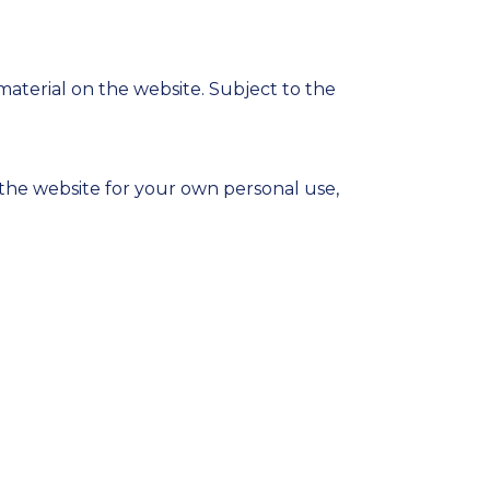
material on the website. Subject to the
the website for your own personal use,