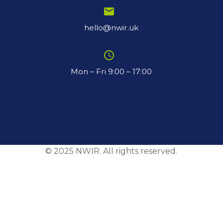
email
hello@nwir.uk
schedule
Mon – Fri 9:00 – 17:00
© 2025 NWIR. All rights reserved.