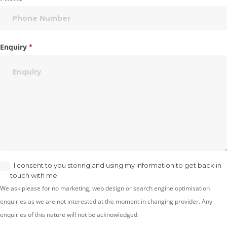
Enquiry
*
I consent to you storing and using my information to get back in
touch with me
We ask please for no marketing, web design or search engine optimisation
enquiries as we are not interested at the moment in changing provider. Any
enquiries of this nature will not be acknowledged.