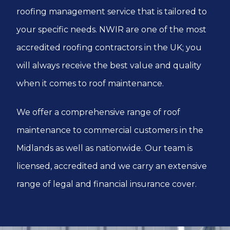
roofing management service that is tailored to
your specific needs. NWIR are one of the most
accredited roofing contractors in the UK; you
will always receive the best value and quality
when it comes to roof maintenance.
We offer a comprehensive range of roof
maintenance to commercial customers in the
Midlands as well as nationwide. Our team is
licensed, accredited and we carry an extensive
range of legal and financial insurance cover.