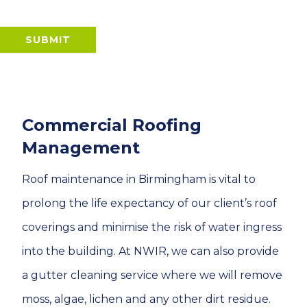
SUBMIT
Commercial Roofing
Management
Roof maintenance in Birmingham is vital to
prolong the life expectancy of our client’s roof
coverings and minimise the risk of water ingress
into the building. At NWIR, we can also provide
a gutter cleaning service where we will remove
moss, algae, lichen and any other dirt residue.