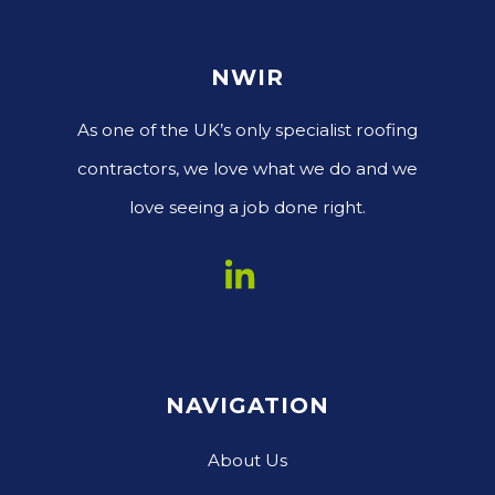
NWIR
As one of the UK’s only specialist roofing
contractors, we love what we do and we
love seeing a job done right.
NAVIGATION
About Us