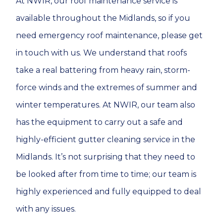
At NWIR, our roof maintenance service is
available throughout the Midlands, so if you
need emergency roof maintenance, please get
in touch with us. We understand that roofs
take a real battering from heavy rain, storm-
force winds and the extremes of summer and
winter temperatures. At NWIR, our team also
has the equipment to carry out a safe and
highly-efficient gutter cleaning service in the
Midlands. It’s not surprising that they need to
be looked after from time to time; our team is
highly experienced and fully equipped to deal
with any issues.