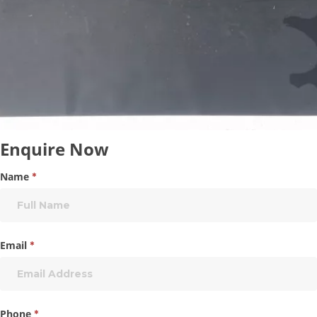
Enquire
Enquire Now
Now
Name
*
Email
*
Phone
*