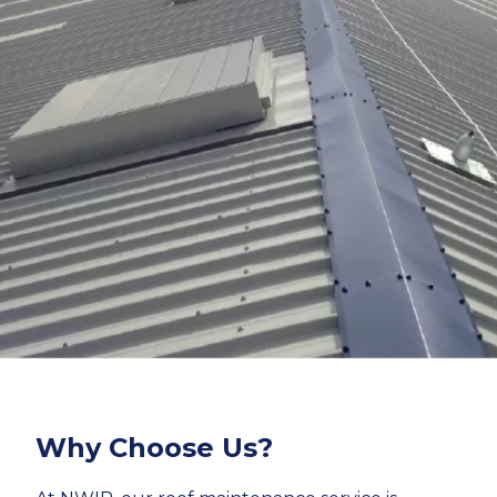
Why Choose Us?