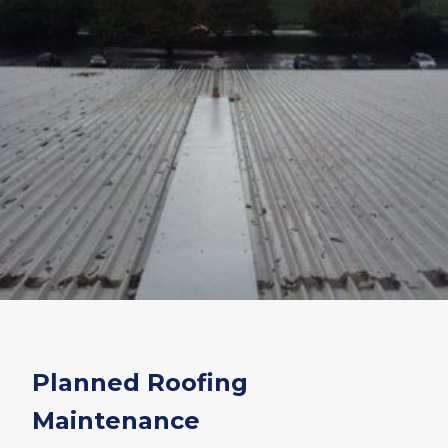
Planned Roofing
Maintenance