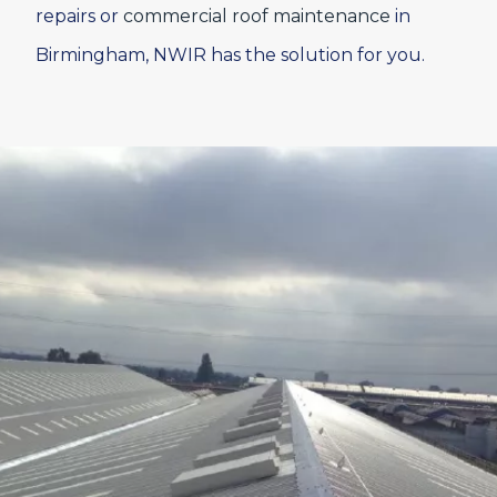
repairs or
commercial roof maintenance
in
Birmingham, NWIR has the solution for you.