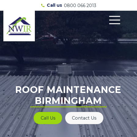
Call us
0800 066 2013
call
ROOF MAINTENANCE
BIRMINGHAM
Call Us
Contact Us