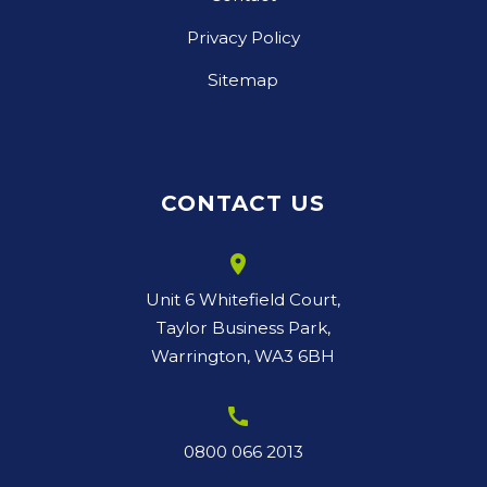
Privacy Policy
Sitemap
CONTACT US
room
Unit 6 Whitefield Court,
Taylor Business Park,
Warrington, WA3 6BH
call
0800 066 2013