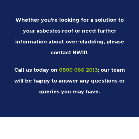
Whether you’re looking for a solution to
your asbestos roof or need further
information about over-cladding, please
contact NWIR.
Call us today on
0800 066 2013
; our team
will be happy to answer any questions or
queries you may have.