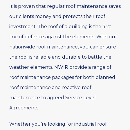
It is proven that regular roof maintenance saves
our clients money and protects their roof
investment. The roof of a building is the first
line of defence against the elements. With our
nationwide roof maintenance, you can ensure
the roof is reliable and durable to battle the
weather elements. NWIR provide a range of
roof maintenance packages for both planned
roof maintenance and reactive roof
maintenance to agreed Service Level
Agreements.
Whether you’re looking for industrial roof