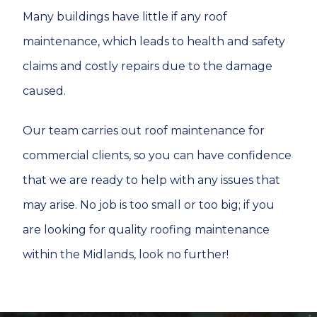
Many buildings have little if any roof
maintenance, which leads to health and safety
claims and costly repairs due to the damage
caused.
Our team carries out roof maintenance for
commercial clients, so you can have confidence
that we are ready to help with any issues that
may arise. No job is too small or too big; if you
are looking for quality roofing maintenance
within the Midlands, look no further!