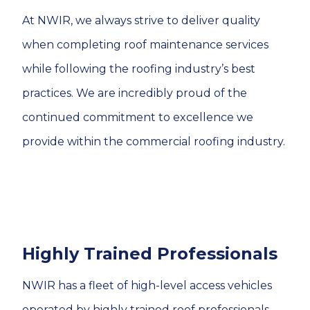
At NWIR, we always strive to deliver quality
when completing roof maintenance services
while following the roofing industry’s best
practices. We are incredibly proud of the
continued commitment to excellence we
provide within the commercial roofing industry.
Highly Trained Professionals
NWIR has a fleet of high-level access vehicles
operated by highly trained roof professionals.