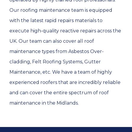
Our roofing maintenance team is equipped
with the latest rapid repairs materials to
execute high-quality reactive repairs across the
UK. Our team can also cover all roof
maintenance types from Asbestos Over-
cladding, Felt Roofing Systems, Gutter
Maintenance, etc. We have a team of highly
experienced roofers that are incredibly reliable
and can cover the entire spectrum of roof
maintenance in the Midlands.