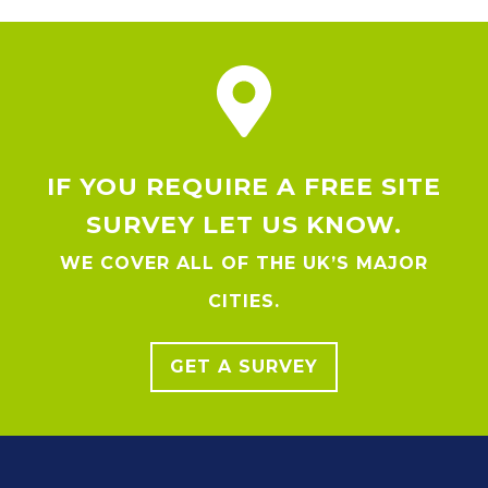
IF YOU REQUIRE A FREE SITE
SURVEY LET US KNOW.
WE COVER ALL OF THE UK’S MAJOR
CITIES.
GET A SURVEY