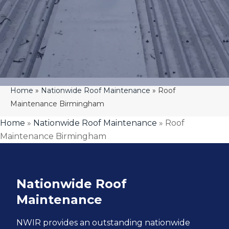
Home
»
Nationwide Roof Maintenance
»
Roof
Maintenance Birmingham
Home
»
Nationwide Roof Maintenance
»
Roof
Maintenance Birmingham
Nationwide Roof
Maintenance
NWIR
provides an outstanding nationwide