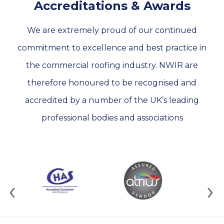
Accreditations & Awards
We are extremely proud of our continued
commitment to excellence and best practice in
the commercial roofing industry. NWIR are
therefore honoured to be recognised and
accredited by a number of the UK’s leading
professional bodies and associations
‹
›