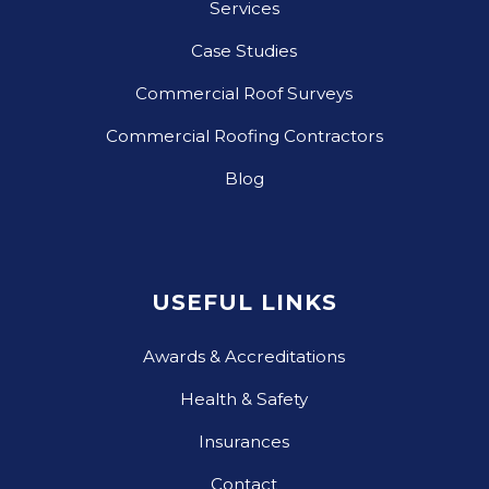
Services
Case Studies
Commercial Roof Surveys
Commercial Roofing Contractors
Blog
USEFUL LINKS
Awards & Accreditations
Health & Safety
Insurances
Contact