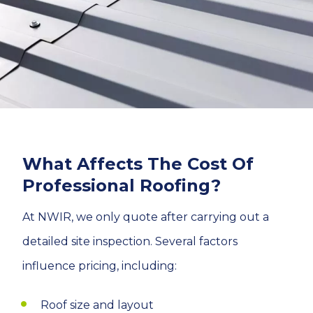
What Affects The Cost Of
Professional Roofing?
At NWIR, we only quote after carrying out a
detailed site inspection. Several factors
influence pricing, including:
Roof size and layout