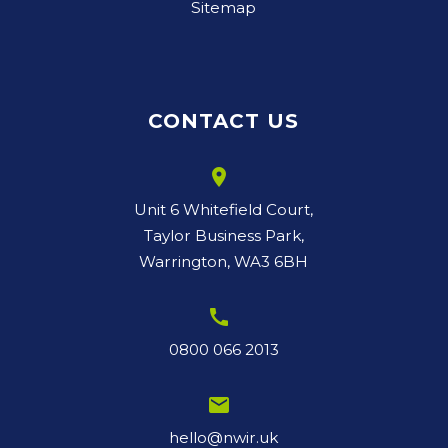
Sitemap
CONTACT US
room
Unit 6 Whitefield Court,
Taylor Business Park,
Warrington, WA3 6BH
call
0800 066 2013
email
hello@nwir.uk