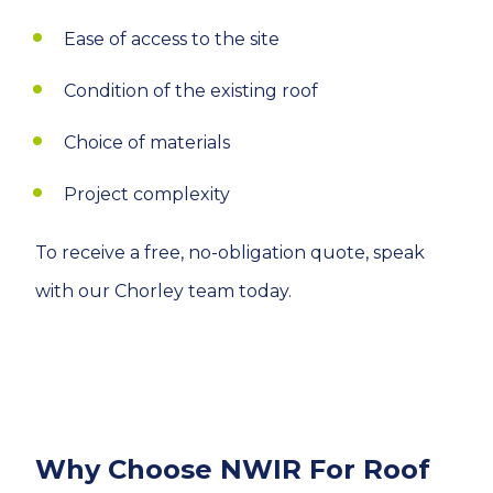
Ease of access to the site
Condition of the existing roof
Choice of materials
Project complexity
To receive a free, no-obligation quote, speak
with our Chorley team today.
Why Choose NWIR For Roof