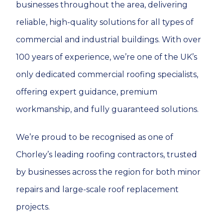
businesses throughout the area, delivering
reliable, high-quality solutions for all types of
commercial and industrial buildings. With over
100 years of experience, we’re one of the UK’s
only dedicated commercial roofing specialists,
offering expert guidance, premium
workmanship, and fully guaranteed solutions.
We’re proud to be recognised as one of
Chorley’s leading roofing contractors, trusted
by businesses across the region for both minor
repairs and large-scale roof replacement
projects.