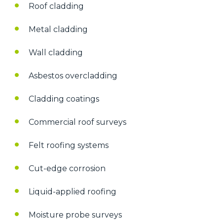
Roof cladding
Metal cladding
Wall cladding
Asbestos overcladding
Cladding coatings
Commercial roof surveys
Felt roofing systems
Cut-edge corrosion
Liquid-applied roofing
Moisture probe surveys