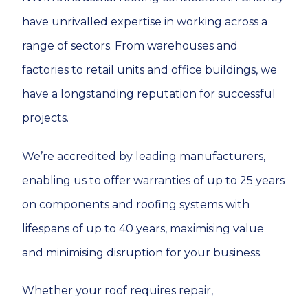
have unrivalled expertise in working across a
range of sectors. From warehouses and
factories to retail units and office buildings, we
have a longstanding reputation for successful
projects.
We’re accredited by leading manufacturers,
enabling us to offer warranties of up to 25 years
on components and roofing systems with
lifespans of up to 40 years, maximising value
and minimising disruption for your business.
Whether your roof requires repair,