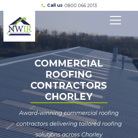
Call us
0800 066 2013
call
COMMERCIAL
ROOFING
CONTRACTORS
CHORLEY
Award‑winning commercial roofing
contractors delivering tailored roofing
solutions across Chorley