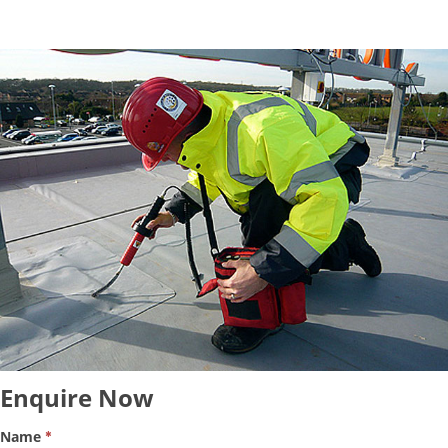
Enquire
Enquire Now
Now
Name
*