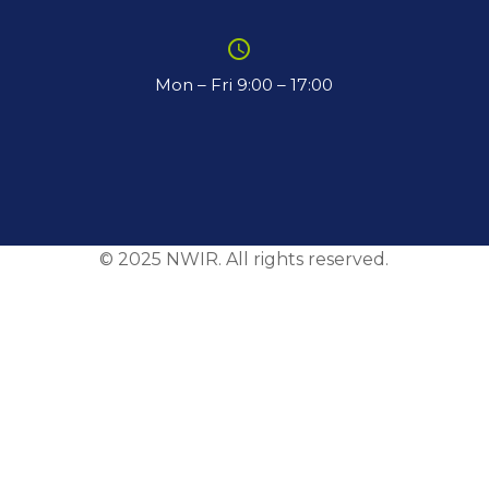
schedule
Mon – Fri 9:00 – 17:00
© 2025 NWIR. All rights reserved.