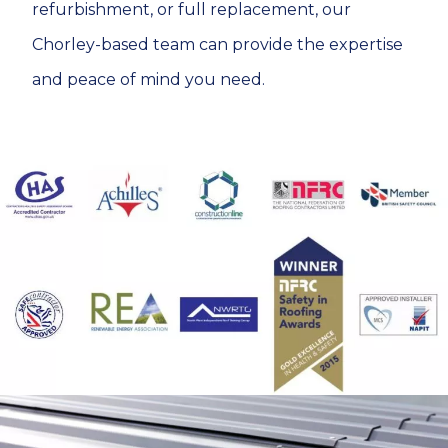
refurbishment, or full replacement, our
Chorley-based team can provide the expertise
and peace of mind you need.