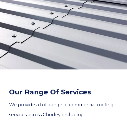
Our Range Of Services
We provide a full range of commercial roofing
services across Chorley, including: