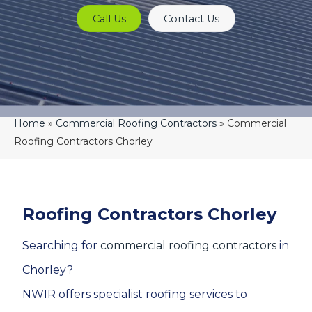
Call Us
Contact Us
Home
»
Commercial Roofing Contractors
»
Commercial
Roofing Contractors Chorley
Roofing Contractors Chorley
Searching for
commercial roofing contractors
in
Chorley?
NWIR offers specialist roofing services to