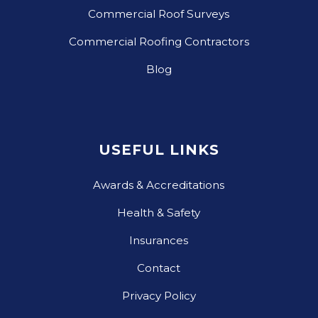
Commercial Roof Surveys
Commercial Roofing Contractors
Blog
USEFUL LINKS
Awards & Accreditations
Health & Safety
Insurances
Contact
Privacy Policy