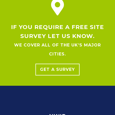
IF YOU REQUIRE A FREE SITE
SURVEY LET US KNOW.
WE COVER ALL OF THE UK’S MAJOR
CITIES.
GET A SURVEY