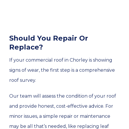
Should You Repair Or
Replace?
If your commercial roof in Chorley is showing
signs of wear, the first step is a comprehensive
roof survey.
Our team will assess the condition of your roof
and provide honest, cost-effective advice. For
minor issues, a simple repair or maintenance
may be all that’s needed, like replacing leaf