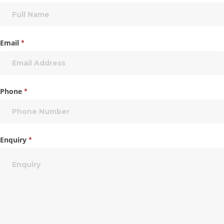
Email
*
Phone
*
Enquiry
*