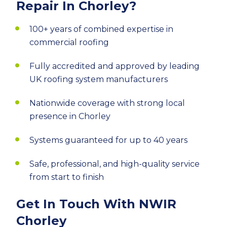
Repair In Chorley?
100+ years of combined expertise in
commercial roofing
Fully accredited and approved by leading
UK roofing system manufacturers
Nationwide coverage with strong local
presence in Chorley
Systems guaranteed for up to 40 years
Safe, professional, and high-quality service
from start to finish
Get In Touch With NWIR
Chorley