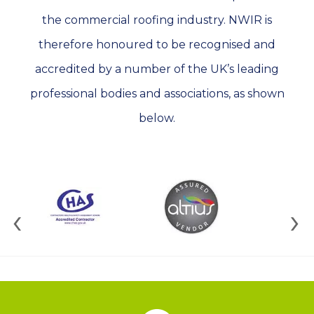
the commercial roofing industry. NWIR is
therefore honoured to be recognised and
accredited by a number of the UK’s leading
professional bodies and associations, as shown
below.
‹
›