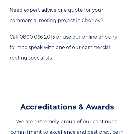
Need expert advice or a quote for your
commercial roofing project in Chorley?
Call
0800 066 2013
or use our online
enquiry
form
to speak with one of our commercial
roofing specialists.
Accreditations & Awards
We are extremely proud of our continued
commitment to excellence and best practice in