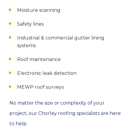
Moisture scanning
Safety lines
Industrial & commercial gutter lining
systems
Roof maintenance
Electronic leak detection
MEWP roof surveys
No matter the size or complexity of your
project, our Chorley roofing specialists are here
to help.