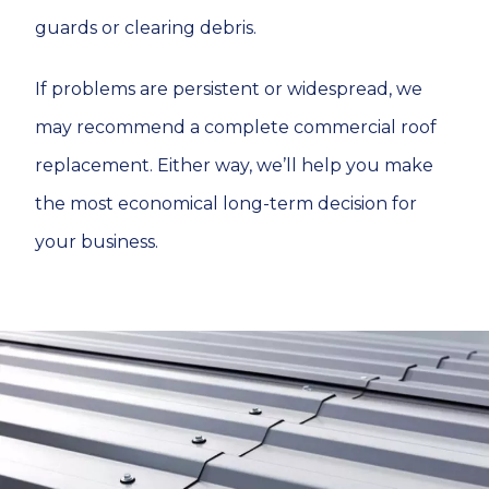
guards or clearing debris.
If problems are persistent or widespread, we
may recommend a complete commercial roof
replacement. Either way, we’ll help you make
the most economical long-term decision for
your business.