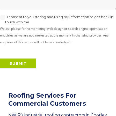
I consent to you storing and using my information to get back in
touch with me
We ask please for no marketing, web design or search engine optimisation
enquiries as we are not interested at the moment in changing provider. Any
enquiries of this nature will not be acknowledged.
SUBMIT
Roofing Services For
Commercial Customers
NWIR’s industrial roofing contractors in Chorley