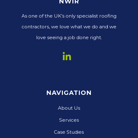
NWIR
As one of the UK’s only specialist roofing
contractors, we love what we do and we
love seeing a job done right.
NAVIGATION
About Us
Services
Case Studies