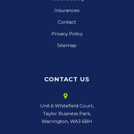
Insurances
Contact
Privacy Policy
Sitemap
CONTACT US
room
Unit 6 Whitefield Court,
Taylor Business Park,
Warrington, WA3 6BH