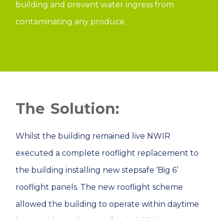
building and prevent water ingress from
contaminating any produce.
Solution:
Whilst the building remained live NWIR
executed a complete rooflight replacement to
the building installing new stepsafe ‘Big 6’
rooflight panels. The new rooflight scheme
allowed the building to operate within daytime