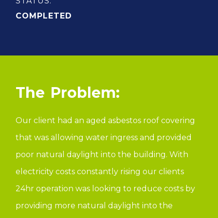
STATUS:
COMPLETED
Problem:
Our client had an aged asbestos roof covering
that was allowing water ingress and provided
poor natural daylight into the building. With
electricity costs constantly rising our clients
24hr operation was looking to reduce costs by
providing more natural daylight into the