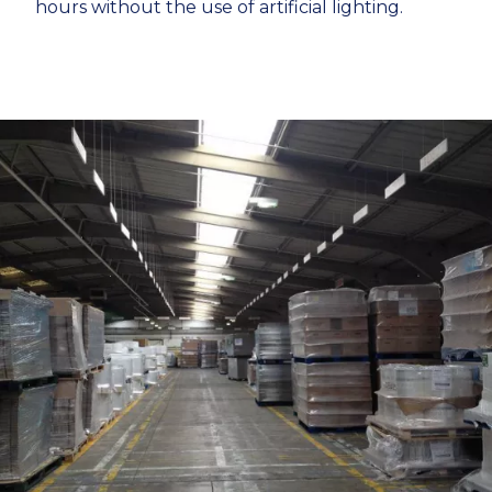
hours without the use of artificial lighting.