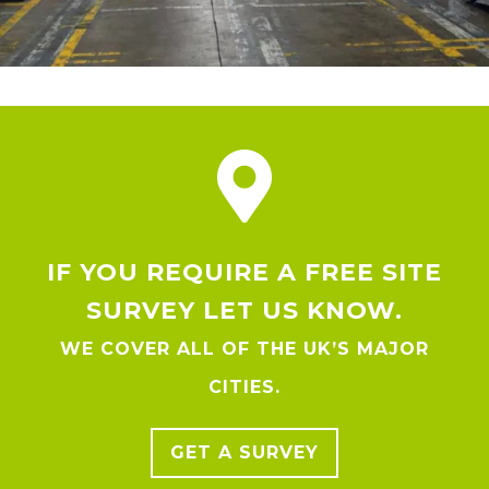
IF YOU REQUIRE A FREE SITE
SURVEY LET US KNOW.
WE COVER ALL OF THE UK’S MAJOR
CITIES.
GET A SURVEY