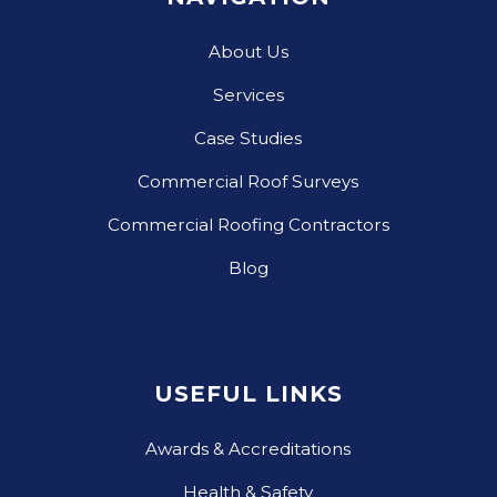
About Us
Services
Case Studies
Commercial Roof Surveys
Commercial Roofing Contractors
Blog
USEFUL LINKS
Awards & Accreditations
Health & Safety