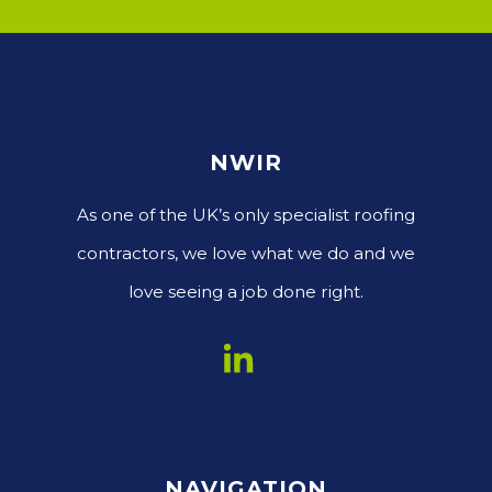
NWIR
As one of the UK’s only specialist roofing
contractors, we love what we do and we
love seeing a job done right.
NAVIGATION