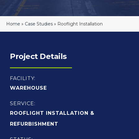
Home
»
Case Studies
»
Rooflight Installation
Project Details
FACILITY:
WAREHOUSE
SERVICE:
ROOFLIGHT INSTALLATION &
REFURBISHMENT