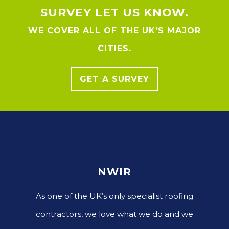
SURVEY LET US KNOW.
WE COVER ALL OF THE UK’S MAJOR
CITIES.
GET A SURVEY
NWIR
As one of the UK’s only specialist roofing
contractors, we love what we do and we