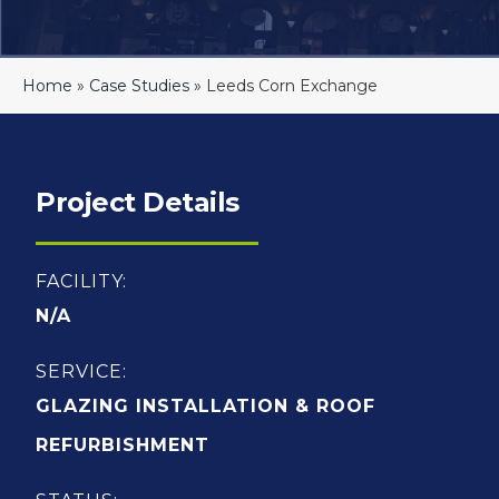
Home
»
Case Studies
»
Leeds Corn Exchange
Project Details
FACILITY:
N/A
SERVICE:
GLAZING INSTALLATION & ROOF
REFURBISHMENT