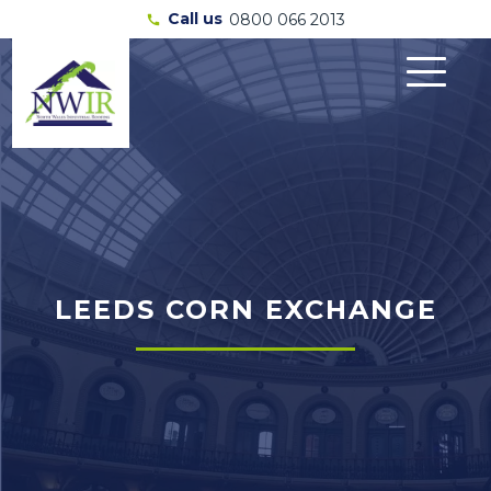
Call us
0800 066 2013
call
LEEDS CORN EXCHANGE