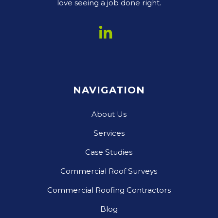
love seeing a job done right.
NAVIGATION
About Us
Services
Case Studies
Commercial Roof Surveys
Commercial Roofing Contractors
Blog