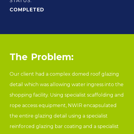
STATUS:
COMPLETED
Problem:
Our client had a complex domed roof glazing
detail which was allowing water ingress into the
shopping facility. Using specialist scaffolding and
rope access equipment, NWIR encapsulated
the entire glazing detail using a specialist
reinforced glazing bar coating and a specialist