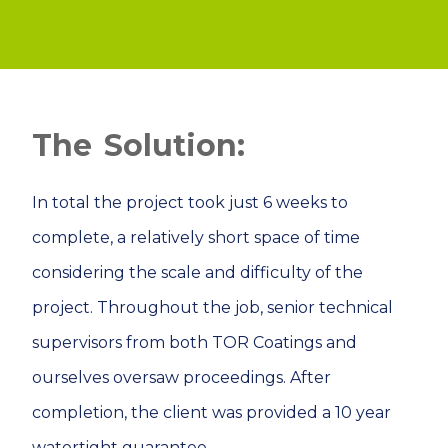
Solution:
In total the project took just 6 weeks to
complete, a relatively short space of time
considering the scale and difficulty of the
project. Throughout the job, senior technical
supervisors from both TOR Coatings and
ourselves oversaw proceedings. After
completion, the client was provided a 10 year
watertight guarantee.