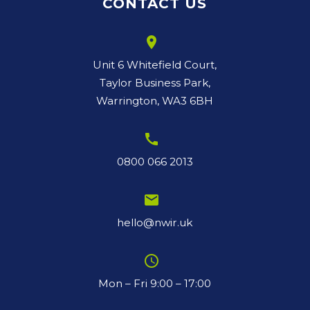
CONTACT US
room
Unit 6 Whitefield Court,
Taylor Business Park,
Warrington, WA3 6BH
call
0800 066 2013
email
hello@nwir.uk
schedule
Mon – Fri 9:00 – 17:00