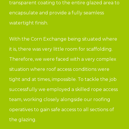
transparent coating to the entire glazed area to
encapsulate and provide a fully seamless
watertight finish.
With the Corn Exchange being situated where
it is, there was very little room for scaffolding.
Therefore, we were faced with a very complex
situation where roof access conditions were
tight and at times, impossible. To tackle the job
successfully we employed a skilled rope access
team, working closely alongside our roofing
operatives to gain safe access to all sections of
the glazing.