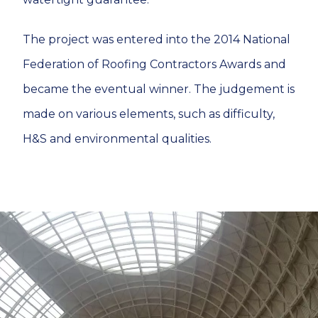
The project was entered into the 2014 National
Federation of Roofing Contractors Awards and
became the eventual winner. The judgement is
made on various elements, such as difficulty,
H&S and environmental qualities.