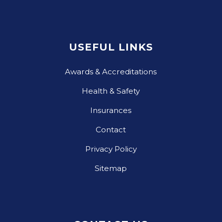
USEFUL LINKS
Awards & Accreditations
Health & Safety
Insurances
Contact
Privacy Policy
Sitemap