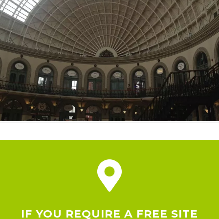
IF YOU REQUIRE A FREE SITE