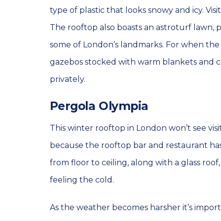
type of plastic that looks snowy and icy. Visi
The rooftop also boasts an astroturf lawn, pl
some of London’s landmarks. For when the wi
gazebos stocked with warm blankets and co
privately.
Pergola Olympia
This winter rooftop in London won’t see visi
because the rooftop bar and restaurant has
from floor to ceiling, along with a glass ro
feeling the cold.
As the weather becomes harsher it’s import