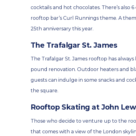
cocktails and hot chocolates. There’s also 6 
rooftop bar’s Curl Runnings theme. A theme
25th anniversary this year.
The Trafalgar St. James
The Trafalgar St. James rooftop has always 
pound renovation. Outdoor heaters and bla
guests can indulge in some snacks and cock
the square.
Rooftop Skating at John Lew
Those who decide to venture up to the roof
that comes with a view of the London skyline. 