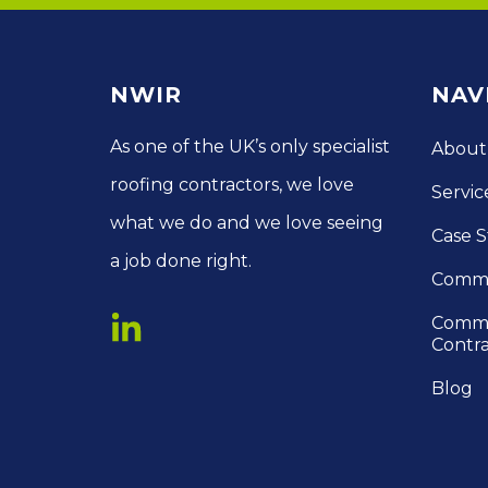
NWIR
NAV
As one of the UK’s only specialist
About
roofing contractors, we love
Servic
what we do and we love seeing
Case S
a job done right.
Comme
Comme
Contra
Blog