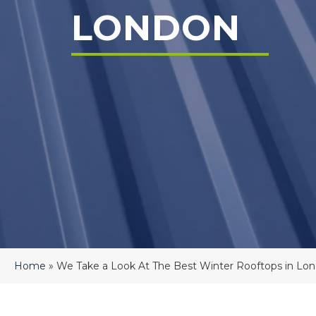
LONDON
Home
»
We Take a Look At The Best Winter Rooftops in Lo