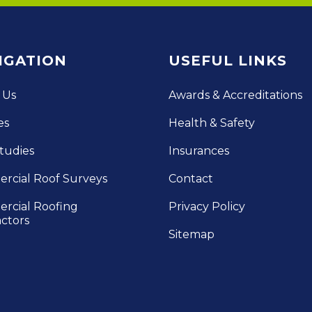
IGATION
USEFUL LINKS
 Us
Awards & Accreditations
es
Health & Safety
tudies
Insurances
rcial Roof Surveys
Contact
rcial Roofing
Privacy Policy
ctors
Sitemap