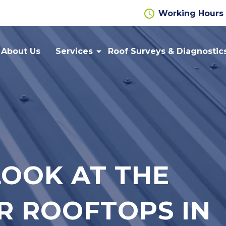
schedule
Working Hours
arrow_drop_down
About Us
Services
Roof Surveys & Diagnostic
Flat
Cut Edge
Roofing
Corrosion
Repairs
Gutter
Roof
Lining
Cladding
Systems
LOOK AT THE
Wall
Liquid
Cladding
Applied
Roofing
R ROOFTOPS IN
Metal
Cladding
Safety