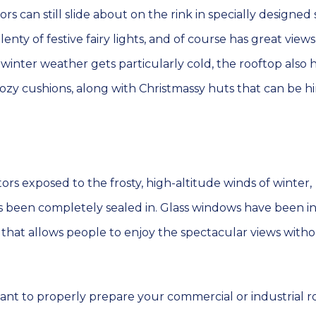
tors can still slide about on the rink in specially designed 
enty of festive fairy lights, and of course has great views
nter weather gets particularly cold, the rooftop also ha
zy cushions, along with Christmassy huts that can be h
tors exposed to the frosty, high-altitude winds of winter,
 been completely sealed in. Glass windows have been in
of, that allows people to enjoy the spectacular views with
ant to properly prepare your commercial or industrial r