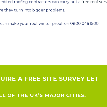
redited roofing contractors can carry out a
free roof sur
ore they turn into bigger problems.
can make your roof winter proof, on 0800 046 1500.
QUIRE A FREE SITE SURVEY LET
L OF THE UK’S MAJOR CITIES.