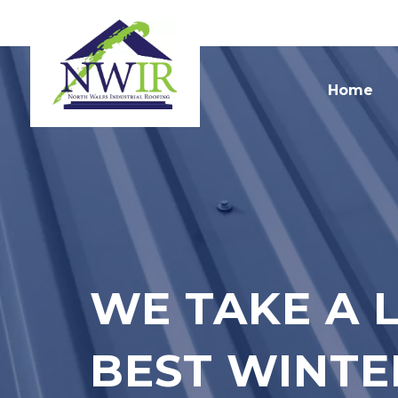
Home
WE TAKE A 
BEST WINTE