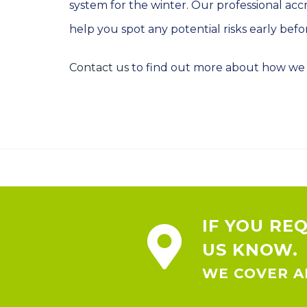
system for the winter. Our professional acc
help you spot any potential risks early bef
Contact us
to find out more about how we 
IF YOU RE
US KNOW.
WE COVER AL