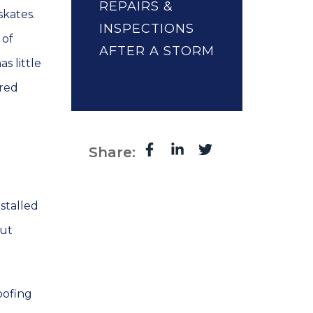
REPAIRS &
skates.
INSPECTIONS
 of
AFTER A STORM
s little
ired
Share:
stalled
out
oofing