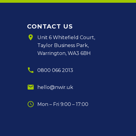
CONTACT US
room
Unit 6 Whitefield Court,
Taylor Business Park,
Warrington, WA3 6BH
call
0800 066 2013
email
hello@nwir.uk
schedule
Mon – Fri 9:00 – 17:00