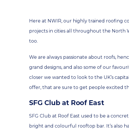
Here at NWIR, our highly trained roofing c
projects in cities all throughout the North
too.
We are always passionate about roofs, henc
grand designs, and also some of our favour
closer we wanted to look to the UK’s capital
offer, that are sure to get people excited th
SFG Club at Roof East
SFG Club at Roof East used to be a concret
bright and colourful rooftop bar. It’s also 