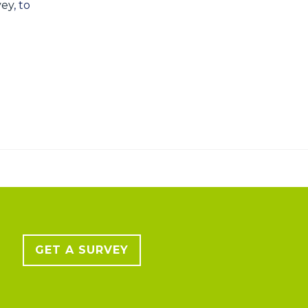
vey
, to
GET A SURVEY