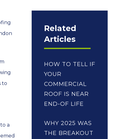
ofing
Related
ondon
Articles
om
HOW TO TELL IF
awing
YOUR
 to
COMMERCIAL
ROOF IS NEAR
END-OF LIFE
WHY 2025 WAS
to a
THE BREAKOUT
 themed