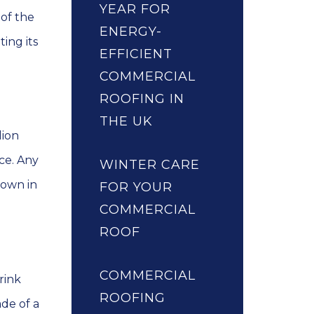
YEAR FOR
 of the
ENERGY-
ing its
EFFICIENT
COMMERCIAL
ROOFING IN
THE UK
lion
ce. Any
WINTER CARE
down in
FOR YOUR
COMMERCIAL
ROOF
COMMERCIAL
rink
ROOFING
ade of a