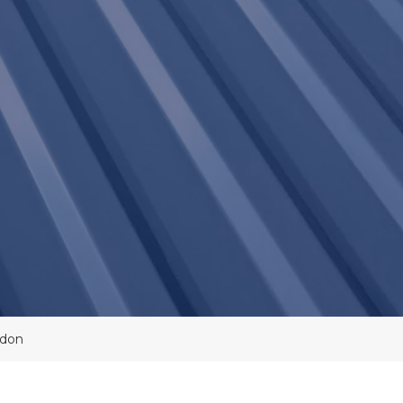
Lines
Asbestos
Overcladding
Roof
Maintenance
Cladding
Coatings
Electronic
Leak
Detection
Felt
Roofing
Systems
MEWP
Roof
Survey
Commercial
Roofing
Contractors
Moisture
Scanning
Commercial
ndon
Roof
Moisture
Surveys
Probe
Survey