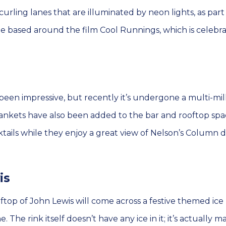
curling lanes that are illuminated by neon lights, as part
 based around the film Cool Runnings, which is celebrat
been impressive, but recently it’s undergone a multi-mil
nkets have also been added to the bar and rooftop spa
tails while they enjoy a great view of Nelson’s Column 
is
top of John Lewis will come across a festive themed ice 
The rink itself doesn’t have any ice in it; it’s actually m