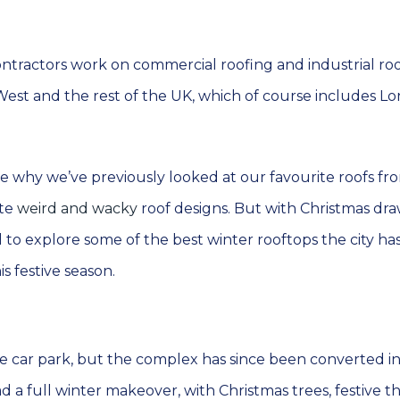
ontractors work on commercial roofing and industrial ro
 West and the rest of the UK, which of course includes L
e why we’ve previously looked at our favourite roofs fr
ite
weird and wacky
roof designs. But with Christmas dr
 to explore some of the best winter rooftops the city has
is festive season.
e car park, but the complex has since been converted in
had a full winter makeover, with Christmas trees, festive