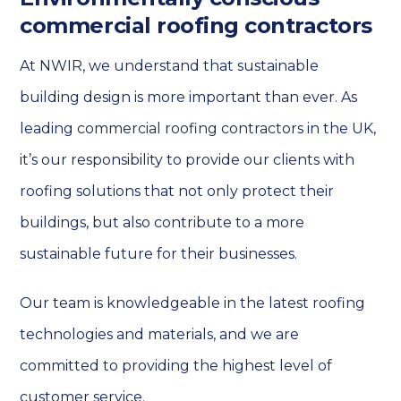
commercial roofing contractors
At
NWIR
, we understand that sustainable
building design is more important than ever. As
leading
commercial roofing contractors
in the UK,
it’s our responsibility to provide our clients with
roofing solutions that not only protect their
buildings, but also contribute to a more
sustainable future for their businesses.
Our team is knowledgeable in the latest roofing
technologies and materials, and we are
committed to providing the highest level of
customer service.