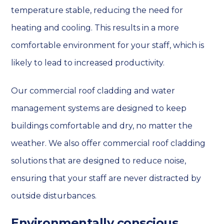
temperature stable, reducing the need for
heating and cooling. This results in a more
comfortable environment for your staff, which is
likely to lead to increased productivity.
Our commercial roof cladding and water
management systems are designed to keep
buildings comfortable and dry, no matter the
weather. We also offer commercial roof cladding
solutions that are designed to reduce noise,
ensuring that your staff are never distracted by
outside disturbances.
Environmentally conscious