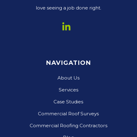
love seeing a job done right.
NAVIGATION
About Us
Services
Case Studies
Commercial Roof Surveys
Commercial Roofing Contractors