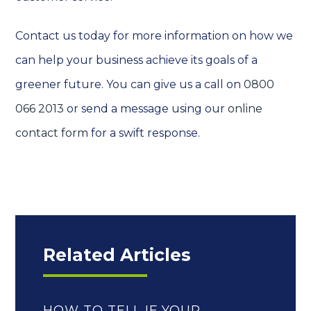
Contact us today for more information on how we
can help your business achieve its goals of a
greener future. You can give us a call on
0800
066 2013
or send a message using our
online
contact form
for a swift response.
Related Articles
HOW TO TELL IF YOUR