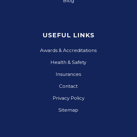
Blog
USEFUL LINKS
Awards & Accreditations
Health & Safety
Insurances
Contact
Privacy Policy
Sitemap