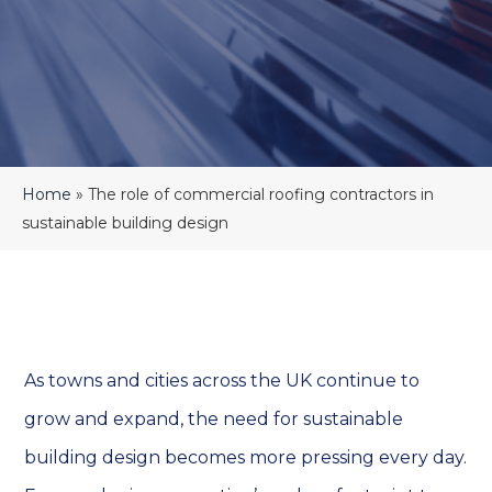
Home
»
The role of commercial roofing contractors in
sustainable building design
As towns and cities across the UK continue to
grow and expand, the need for sustainable
building design becomes more pressing every day.