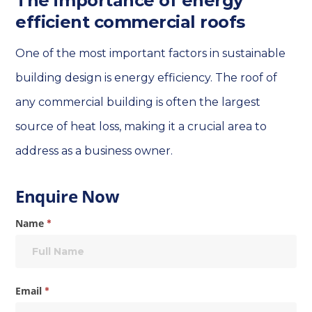
The importance of energy
efficient commercial roofs
One of the most important factors in sustainable
building design is energy efficiency. The roof of
any commercial building is often the largest
source of heat loss, making it a crucial area to
address as a business owner.
Enquire
Enquire Now
Now
Name
*
Email
*