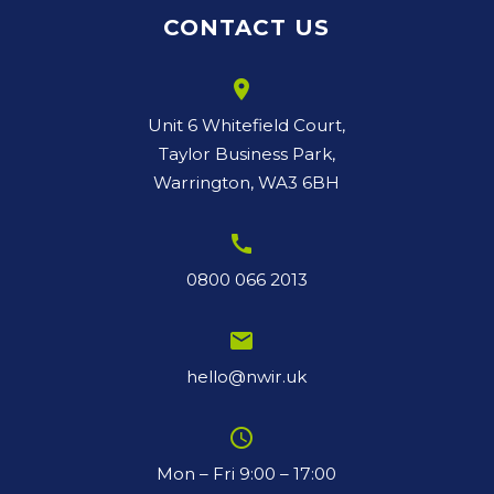
CONTACT US
room
Unit 6 Whitefield Court,
Taylor Business Park,
Warrington, WA3 6BH
call
0800 066 2013
email
hello@nwir.uk
schedule
Mon – Fri 9:00 – 17:00