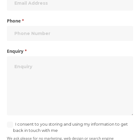
Phone
*
Enquiry
*
I consent to you storing and using my information to get
back in touch with me
We ask please for no marketing, web design or search engine