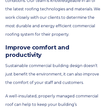
conditions. Our team is knowledgeable in all of
the latest roofing technologies and materials. We
work closely with our clients to determine the
most durable and energy efficient commercial
roofing system for their property.
Improve comfort and
productivity
Sustainable commercial building design doesn’t
just benefit the environment, it can also improve
the comfort of your staff and customers.
A well-insulated, properly managed commercial
roof can help to keep your building’s