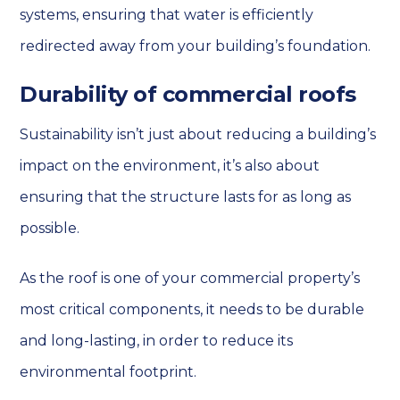
systems, ensuring that water is efficiently
redirected away from your building’s foundation.
Durability of commercial roofs
Sustainability isn’t just about reducing a building’s
impact on the environment, it’s also about
ensuring that the structure lasts for as long as
possible.
As the roof is one of your commercial property’s
most critical components, it needs to be durable
and long-lasting, in order to reduce its
environmental footprint.