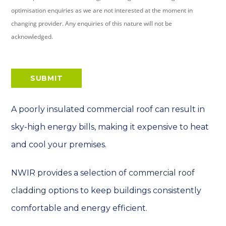
optimisation enquiries as we are not interested at the moment in
changing provider. Any enquiries of this nature will not be
acknowledged.
SUBMIT
A poorly insulated commercial roof can result in
sky-high energy bills, making it expensive to heat
and cool your premises.
NWIR provides a selection of
commercial roof
cladding
options to keep buildings consistently
comfortable and energy efficient.