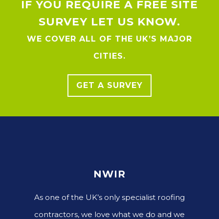
IF YOU REQUIRE A FREE SITE
SURVEY LET US KNOW.
WE COVER ALL OF THE UK’S MAJOR
CITIES.
GET A SURVEY
NWIR
As one of the UK’s only specialist roofing
contractors, we love what we do and we