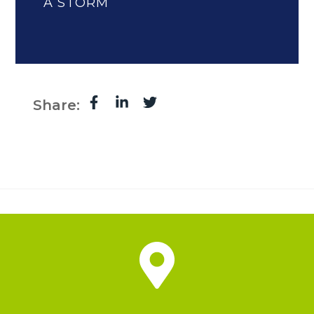
A STORM
Share: