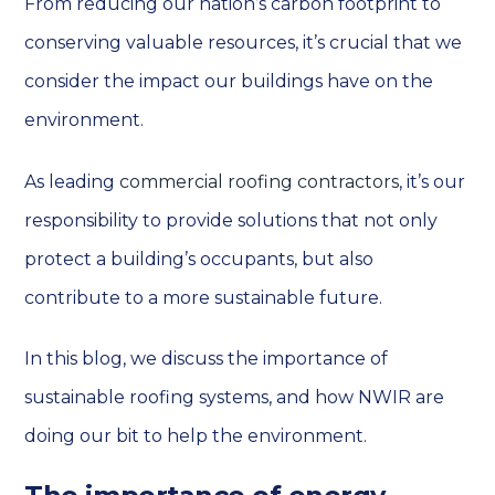
From reducing our nation’s carbon footprint to
conserving valuable resources, it’s crucial that we
consider the impact our buildings have on the
environment.
As leading
commercial roofing contractors
, it’s our
responsibility to provide solutions that not only
protect a building’s occupants, but also
contribute to a more sustainable future.
In this blog, we discuss the importance of
sustainable roofing systems, and how NWIR are
doing our bit to help the environment.