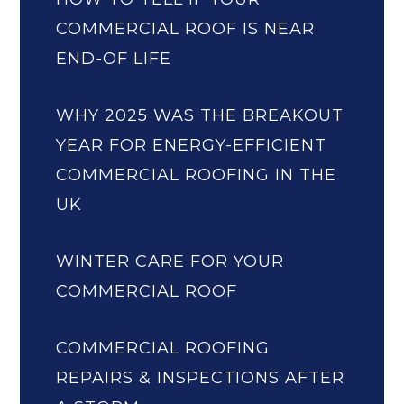
COMMERCIAL ROOF IS NEAR
END-OF LIFE
WHY 2025 WAS THE BREAKOUT
YEAR FOR ENERGY-EFFICIENT
COMMERCIAL ROOFING IN THE
UK
WINTER CARE FOR YOUR
COMMERCIAL ROOF
COMMERCIAL ROOFING
REPAIRS & INSPECTIONS AFTER