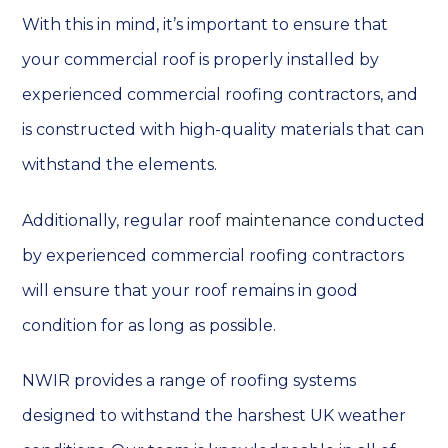
With this in mind, it’s important to ensure that
your commercial roof is properly installed by
experienced commercial roofing contractors, and
is constructed with high-quality materials that can
withstand the elements.
Additionally, regular
roof maintenance
conducted
by experienced commercial roofing contractors
will ensure that your roof remains in good
condition for as long as possible.
NWIR provides a range of roofing systems
designed to withstand the harshest UK weather