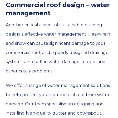
Commercial roof design – water
management
Another critical aspect of sustainable building
design is effective water management. Heavy rain
and snow can cause significant damage to your
commercial roof, and a poorly designed drainage
system can result in water damage, mould, and
other costly problems.
We offer a range of water management solutions
to help protect your commercial roof from water
damage. Our team specialises in designing and
installing high-quality gutter and downspout