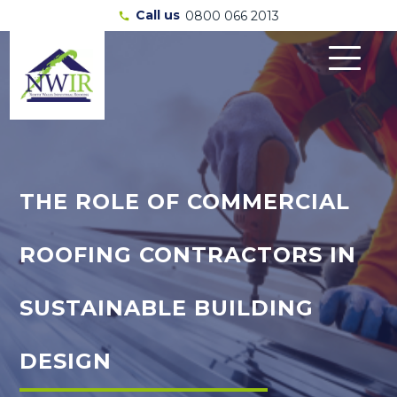
Call us
0800 066 2013
call
THE ROLE OF COMMERCIAL
ROOFING CONTRACTORS IN
SUSTAINABLE BUILDING
DESIGN