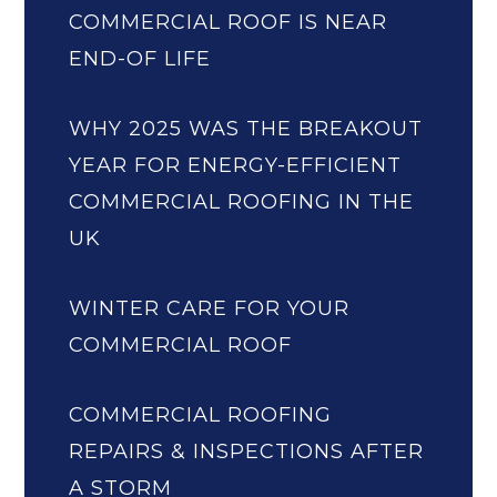
COMMERCIAL ROOF IS NEAR
END-OF LIFE
WHY 2025 WAS THE BREAKOUT
YEAR FOR ENERGY-EFFICIENT
COMMERCIAL ROOFING IN THE
UK
WINTER CARE FOR YOUR
COMMERCIAL ROOF
COMMERCIAL ROOFING
REPAIRS & INSPECTIONS AFTER
A STORM