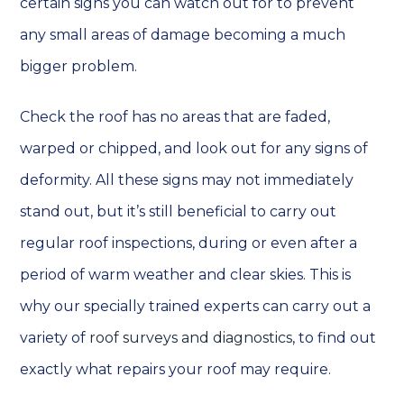
certain signs you can watch out for to prevent
any small areas of damage becoming a much
bigger problem.
Check the roof has no areas that are faded,
warped or chipped, and look out for any signs of
deformity. All these signs may not immediately
stand out, but it’s still beneficial to carry out
regular roof inspections, during or even after a
period of warm weather and clear skies. This is
why our specially trained experts can carry out a
variety of
roof surveys and diagnostics
, to find out
exactly what repairs your roof may require.