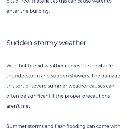
bits of roof material, as this can cause water to
enter the building.
Sudden stormy weather
With hot humid weather comes the inevitable
thunderstorm and sudden showers. The damage
this sort of severe summer weather causes can
often be significant if the proper precautions
aren’t met.
Summer storms and flash flooding can come with