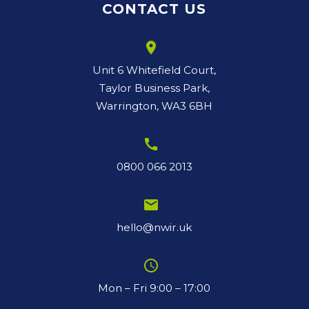
CONTACT US
room
Unit 6 Whitefield Court,
Taylor Business Park,
Warrington, WA3 6BH
call
0800 066 2013
email
hello@nwir.uk
schedule
Mon – Fri 9:00 – 17:00