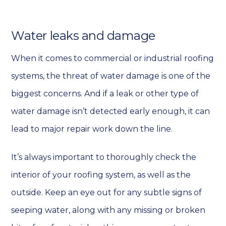
Water leaks and damage
When it comes to commercial or industrial roofing
systems, the threat of water damage is one of the
biggest concerns. And if a leak or other type of
water damage isn’t detected early enough, it can
lead to major repair work down the line.
It’s always important to thoroughly check the
interior of your roofing system, as well as the
outside. Keep an eye out for any subtle signs of
seeping water, along with any missing or broken