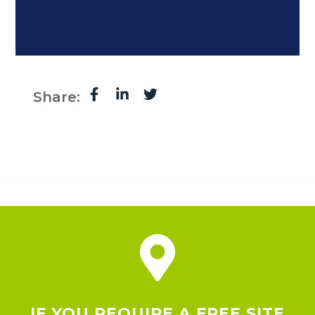
Share:
IF YOU REQUIRE A FREE SITE