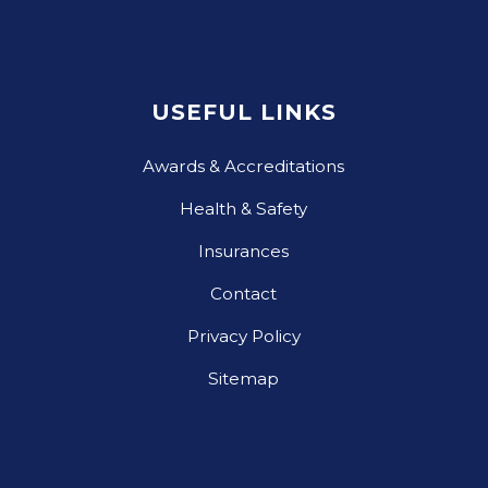
USEFUL LINKS
Awards & Accreditations
Health & Safety
Insurances
Contact
Privacy Policy
Sitemap