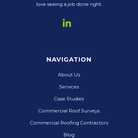
love seeing a job done right.
NAVIGATION
About Us
Services
Case Studies
Commercial Roof Surveys
Commercial Roofing Contractors
Blog