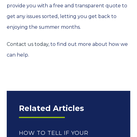
provide you with a free and transparent quote to
get any issues sorted, letting you get back to
enjoying the summer months.
Contact us today
, to find out more about how we
can help.
Related Articles
HOW TO TELL IF YOUR