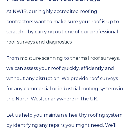
At NWIR, our highly accredited roofing
contractors want to make sure your roof is up to
scratch – by carrying out one of our professional
roof surveys and diagnostics
.
From
moisture scanning
to
thermal roof surveys
,
we can assess your roof quickly, efficiently and
without any disruption. We provide roof surveys
for any commercial or industrial roofing systems in
the North West, or anywhere in the UK.
Let us help you maintain a healthy roofing system,
by identifying any repairs you might need. We’ll