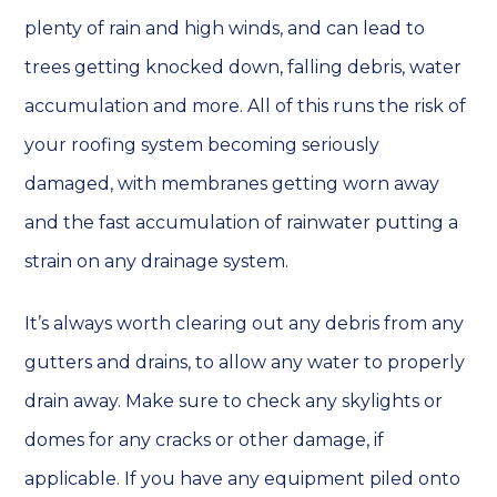
plenty of rain and high winds, and can lead to
trees getting knocked down, falling debris, water
accumulation and more. All of this runs the risk of
your roofing system becoming seriously
damaged, with membranes getting worn away
and the fast accumulation of rainwater putting a
strain on any drainage system.
It’s always worth clearing out any debris from any
gutters and drains, to allow any water to properly
drain away. Make sure to check any skylights or
domes for any cracks or other damage, if
applicable. If you have any equipment piled onto