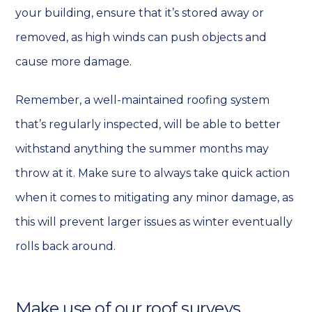
your building, ensure that it’s stored away or
removed, as high winds can push objects and
cause more damage.
Remember, a well-maintained roofing system
that’s regularly inspected, will be able to better
withstand anything the summer months may
throw at it. Make sure to always take quick action
when it comes to mitigating any minor damage, as
this will prevent larger issues as winter eventually
rolls back around.
Make use of our roof surveys