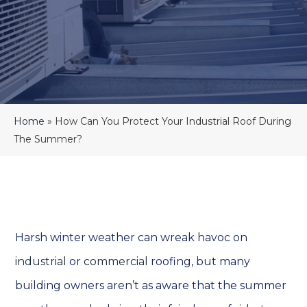
Home
»
How Can You Protect Your Industrial Roof During
The Summer?
Harsh winter weather can wreak havoc on
industrial
or
commercial
roofing, but many
building owners aren’t as aware that the summer