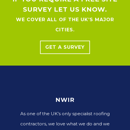
SURVEY LET US KNOW.
WE COVER ALL OF THE UK’S MAJOR
CITIES.
GET A SURVEY
NWIR
As one of the UK’s only specialist roofing
contractors, we love what we do and we