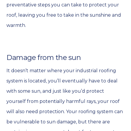
preventative steps you can take to protect your
roof, leaving you free to take in the sunshine and
warmth.
Damage from the sun
It doesn’t matter where your industrial roofing
system is located, you’ll eventually have to deal
with some sun, and just like you’d protect
yourself from potentially harmful rays, your roof
will also need protection. Your roofing system can
be vulnerable to sun damage, but there are