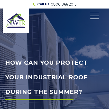
Call us
0800 066 2013
call
HOW CAN YOU PROTECT
YOUR INDUSTRIAL ROOF
DURING THE SUMMER?