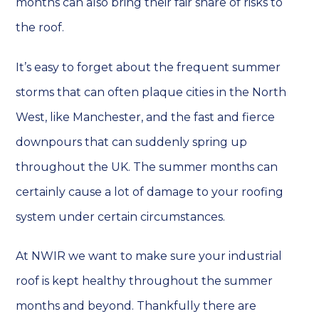
months can also bring their fair share of risks to
the roof.
It’s easy to forget about the frequent summer
storms that can often plaque cities in the North
West, like Manchester, and the fast and fierce
downpours that can suddenly spring up
throughout the UK. The summer months can
certainly cause a lot of damage to your roofing
system under certain circumstances.
At NWIR we want to make sure your industrial
roof is kept healthy throughout the summer
months and beyond. Thankfully there are