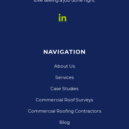
love seeing a job done right.
NAVIGATION
About Us
Services
Case Studies
Commercial Roof Surveys
Commercial Roofing Contractors
Blog