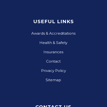
USEFUL LINKS
Awards & Accreditations
Health & Safety
Insurances
Contact
Privacy Policy
Sitemap