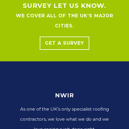
SURVEY LET US KNOW.
WE COVER ALL OF THE UK’S MAJOR
CITIES.
GET A SURVEY
NWIR
As one of the UK’s only specialist roofing
contractors, we love what we do and we