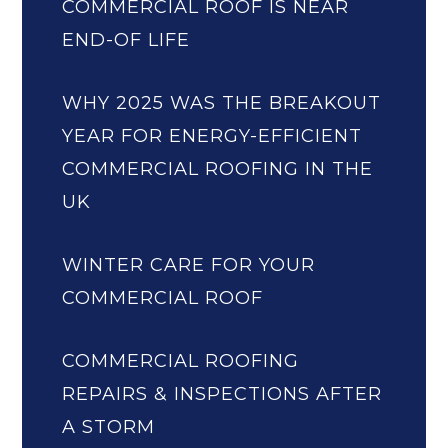
COMMERCIAL ROOF IS NEAR
END-OF LIFE
WHY 2025 WAS THE BREAKOUT
YEAR FOR ENERGY-EFFICIENT
COMMERCIAL ROOFING IN THE
UK
WINTER CARE FOR YOUR
COMMERCIAL ROOF
COMMERCIAL ROOFING
REPAIRS & INSPECTIONS AFTER
A STORM