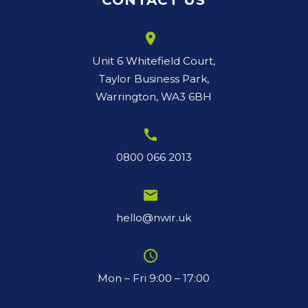
CONTACT US
room
Unit 6 Whitefield Court,
Taylor Business Park,
Warrington, WA3 6BH
call
0800 066 2013
email
hello@nwir.uk
schedule
Mon – Fri 9:00 – 17:00