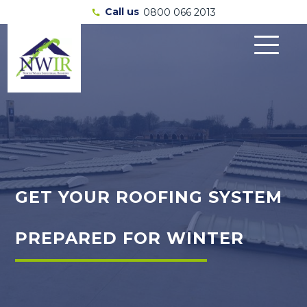
Call us
0800 066 2013
call
GET YOUR ROOFING SYSTEM
PREPARED FOR WINTER