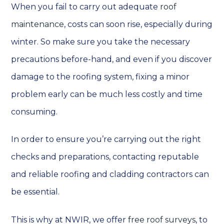
When you fail to carry out adequate
roof
maintenance
, costs can soon rise, especially during
winter. So make sure you take the necessary
precautions before-hand, and even if you discover
damage to the roofing system, fixing a minor
problem early can be much less costly and time
consuming.
In order to ensure you’re carrying out the right
checks and preparations, contacting reputable
and reliable roofing and cladding contractors can
be essential.
This is why at NWIR, we offer
free roof surveys
, to