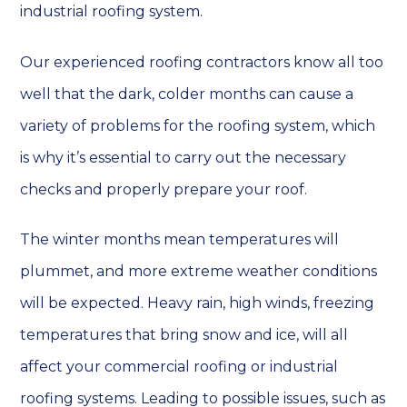
industrial roofing system.
Our experienced roofing contractors know all too
well that the dark, colder months can cause a
variety of problems for the roofing system, which
is why it’s essential to carry out the necessary
checks and properly prepare your roof.
The winter months mean temperatures will
plummet, and more extreme weather conditions
will be expected. Heavy rain, high winds, freezing
temperatures that bring snow and ice, will all
affect your commercial roofing or industrial
roofing systems. Leading to possible issues, such as