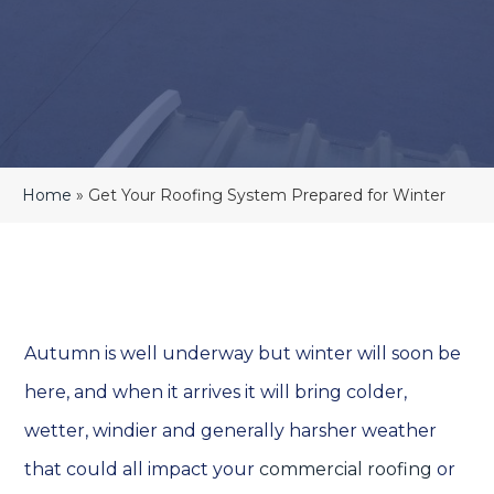
Home
»
Get Your Roofing System Prepared for Winter
Autumn is well underway but winter will soon be
here, and when it arrives it will bring colder,
wetter, windier and generally harsher weather
that could all impact your
commercial roofing
or