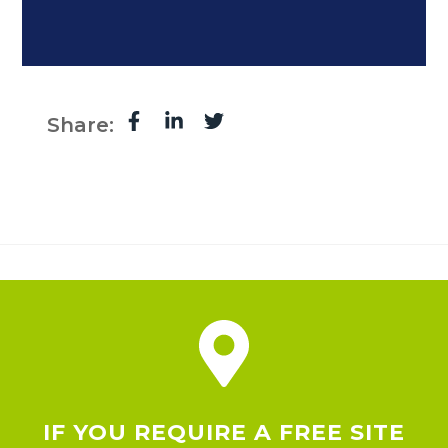
Share:
IF YOU REQUIRE A FREE SITE