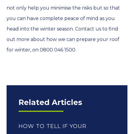
not only help you minimise the risks but so that
you can have complete peace of mind as you
head into the winter season.
Contact us
to find
out more about how we can prepare your roof
for winter, on 0800 046 1500.
Related Articles
HOW TO TELL IF YOUR