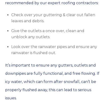
recommended by our expert roofing contractors:
Check over your guttering & clear out fallen
leaves and debris.
Give the outlets a once over, clean and
unblock any outlets.
Look over the rainwater pipes and ensure any
rainwater is flushed out.
It’s important to ensure any gutters, outlets and
downpipes are fully functional, and free flowing. If
icy water, which can form after snowfall, can’t be
properly flushed away, this can lead to serious
issues.