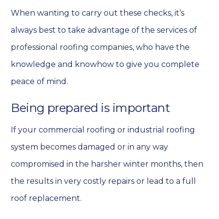
When wanting to carry out these checks, it’s
always best to take advantage of the services of
professional roofing companies
, who have the
knowledge and knowhow to give you
complete
peace of mind.
Being prepared is important
If your commercial roofing or industrial roofing
system becomes damaged or in any way
compromised in the harsher winter months, then
the results in very costly repairs or lead to a full
roof replacement.