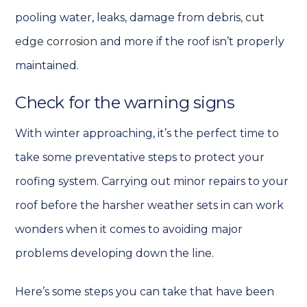
pooling water, leaks, damage from debris,
cut
edge corrosion
and more if the roof isn’t properly
maintained.
Check for the warning signs
With winter approaching, it’s the perfect time to
take some preventative steps to protect your
roofing system. Carrying out minor repairs to your
roof before the harsher weather sets in can work
wonders when it comes to avoiding major
problems developing down the line.
Here’s some steps you can take that have been