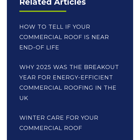
Related Articles
HOW TO TELL IF YOUR
COMMERCIAL ROOF IS NEAR
END-OF LIFE
WHY 2025 WAS THE BREAKOUT
YEAR FOR ENERGY-EFFICIENT
COMMERCIAL ROOFING IN THE
UK
WINTER CARE FOR YOUR
COMMERCIAL ROOF