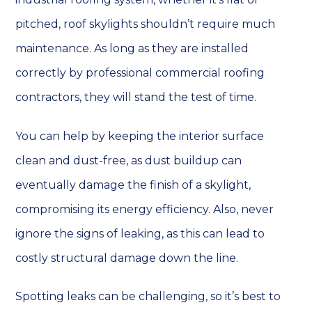
pitched, roof skylights shouldn’t require much
maintenance. As long as they are installed
correctly by professional commercial roofing
contractors, they will stand the test of time.
You can help by keeping the interior surface
clean and dust-free, as dust buildup can
eventually damage the finish of a skylight,
compromising its energy efficiency. Also, never
ignore the signs of leaking, as this can lead to
costly structural damage down the line.
Spotting leaks can be challenging, so it’s best to