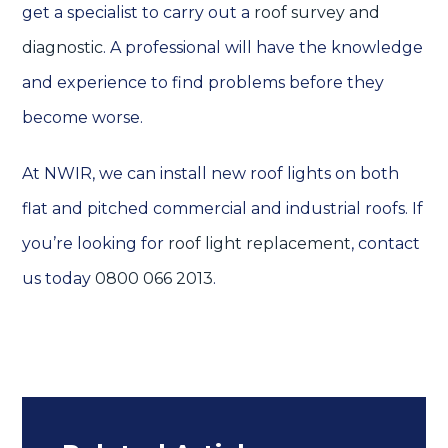
get a specialist to carry out a
roof survey and
diagnostic
. A professional will have the knowledge
and experience to find problems before they
become worse.
At NWIR, we can install new roof lights on both
flat and pitched commercial and industrial roofs. If
you’re looking for
roof light replacement
, contact
us today
0800 066 2013
.