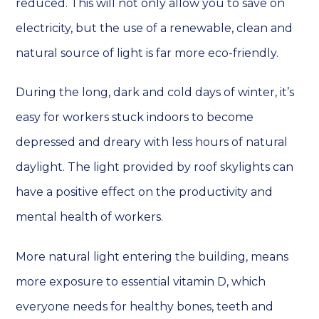
reduced. This will not only allow you to save on
electricity, but the use of a renewable, clean and
natural source of light is far more eco-friendly.
During the long, dark and cold days of winter, it’s
easy for workers stuck indoors to become
depressed and dreary with less hours of natural
daylight. The light provided by roof skylights can
have a positive effect on the productivity and
mental health of workers.
More natural light entering the building, means
more exposure to essential vitamin D, which
everyone needs for healthy bones, teeth and