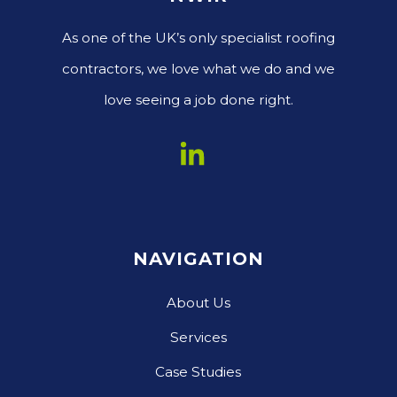
As one of the UK’s only specialist roofing
contractors, we love what we do and we
love seeing a job done right.
NAVIGATION
About Us
Services
Case Studies