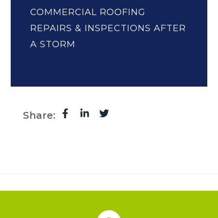
COMMERCIAL ROOFING
REPAIRS & INSPECTIONS AFTER
A STORM
Share: