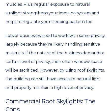
muscles. Plus, regular exposure to natural
sunlight strengthens your immune system and
helps to regulate your sleeping pattern too.
Lots of businesses need to work with some privacy,
largely because they’re likely handling sensitive
materials. If the nature of the business demands a
certain level of privacy, then often window space
will be sacrificed. However, by using roof skylights,
the building can still have access to natural light
and properly maintain a high level of privacy.
Commercial Roof Skylights: The
Cons