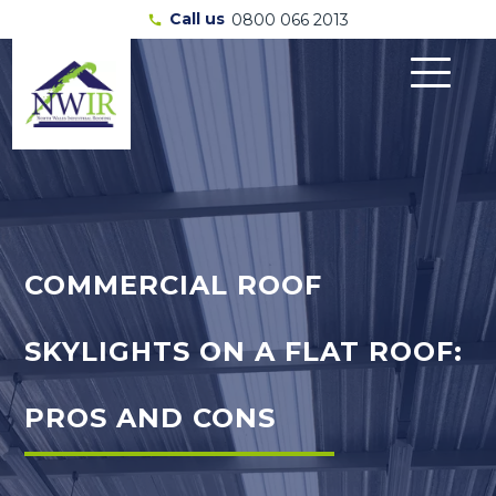
Call us
0800 066 2013
call
COMMERCIAL ROOF
SKYLIGHTS ON A FLAT ROOF:
PROS AND CONS