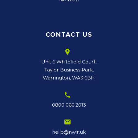
CONTACT US
room
Unit 6 Whitefield Court,
Taylor Business Park,
Warrington, WA3 6BH
call
0800 066 2013
email
hello@nwir.uk