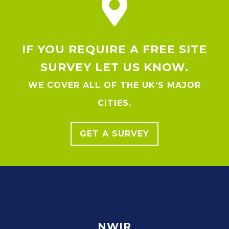
IF YOU REQUIRE A FREE SITE
SURVEY LET US KNOW.
WE COVER ALL OF THE UK’S MAJOR
CITIES.
GET A SURVEY
NWIR