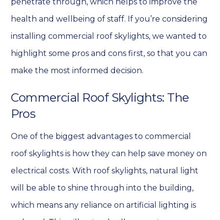
penetrate through, which helps to improve the
health and wellbeing of staff.
If you’re considering
installing commercial roof skylights, we wanted to
highlight some pros and cons first, so that you can
make the most informed decision.
Commercial Roof Skylights: The
Pros
One of the biggest advantages to commercial
roof skylights is how they can help save money on
electrical costs. With roof skylights, natural light
will be able to shine through into the building,
which means any reliance on artificial lighting is