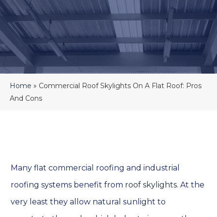
Home
»
Commercial Roof Skylights On A Flat Roof: Pros
And Cons
Many flat commercial roofing and industrial
roofing systems benefit from
roof skylights
. At the
very least they allow natural sunlight to