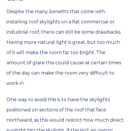
Despite the many benefits that come with
installing roof skylights on a flat commercial or
industrial roof, there can still be some drawbacks.
Having more natural light is great, but too much
of it will make the room far too bright. The
amount of glare this could cause at certain times
of the day can make the room very difficult to
work in.
One way to avoid this is to have the skylights
positioned on sections of the roof that face
northward, as this would restrict how much direct
sunlight hits the skylight. If this isn’t an option,