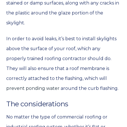
stained or damp surfaces, along with any cracks in
the plastic around the glaze portion of the
skylight.
In order to avoid leaks, it’s best to install skylights
above the surface of your roof, which any
properly trained roofing contractor should do.
They will also ensure that a roof membrane is
correctly attached to the flashing, which will
prevent ponding water
around the curb flashing.
The considerations
No matter the type of commercial roofing or
industrial roofing system, whether it’s flat or