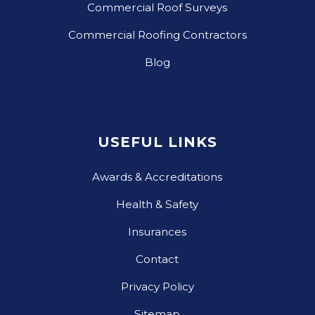
Commercial Roof Surveys
Commercial Roofing Contractors
Blog
USEFUL LINKS
Awards & Accreditations
Health & Safety
Insurances
Contact
Privacy Policy
Sitemap