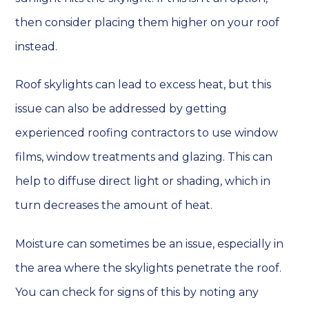
then consider placing them higher on your roof
instead.
Roof skylights can lead to excess heat, but this
issue can also be addressed by getting
experienced roofing contractors to use window
films, window treatments and glazing. This can
help to diffuse direct light or shading, which in
turn decreases the amount of heat.
Moisture can sometimes be an issue, especially in
the area where the skylights penetrate the roof.
You can check for signs of this by noting any