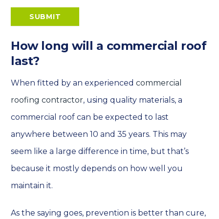
SUBMIT
How long will a commercial roof
last?
When fitted by an experienced
commercial
roofing contractor
, using quality materials, a
commercial roof can be expected to last
anywhere between 10 and 35 years. This may
seem like a large difference in time, but that’s
because it mostly depends on how well you
maintain it.
As the saying goes, prevention is better than cure,