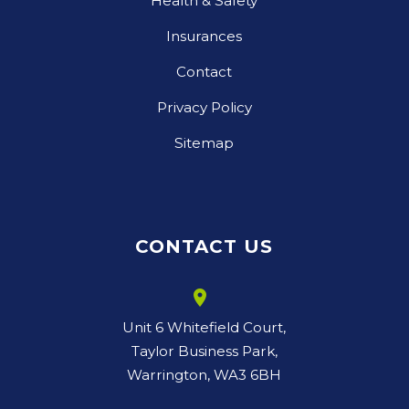
Health & Safety
Insurances
Contact
Privacy Policy
Sitemap
CONTACT US
room
Unit 6 Whitefield Court,
Taylor Business Park,
Warrington, WA3 6BH