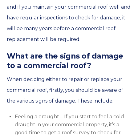
and if you maintain your commercial roof well and
have regular inspections to check for damage, it
will be many years before a commercial roof
replacement will be required.
What are the signs of damage
to a commercial roof?
When deciding either to repair or replace your
commercial roof, firstly, you should be aware of
the various signs of damage. These include:
Feeling a draught – If you start to feel a cold
draught in your commercial property, it’s a
good time to get a roof survey to check for