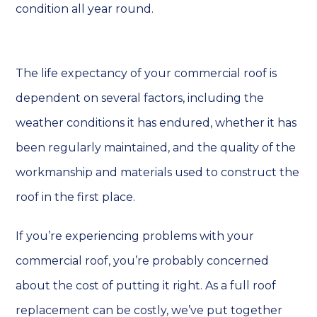
condition all year round.
The life expectancy of your commercial roof is
dependent on several factors, including the
weather conditions it has endured, whether it has
been regularly maintained, and the quality of the
workmanship and materials used to construct the
roof in the first place.
If you’re experiencing problems with your
commercial roof, you’re probably concerned
about the cost of putting it right. As a full roof
replacement can be costly, we’ve put together