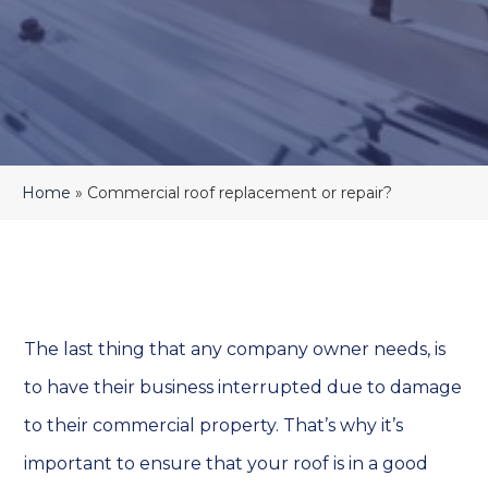
Home
»
Commercial roof replacement or repair?
The last thing that any company owner needs, is
to have their business interrupted due to damage
to their commercial property. That’s why it’s
important to ensure that your roof is in a good