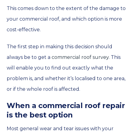
This comes down to the extent of the damage to
your commercial roof, and which option is more
cost-effective.
The first step in making this decision should
always be to get a
commercial roof survey
. This
will enable you to find out exactly what the
problem is, and whether it’s localised to one area,
or if the whole roof is affected.
When a commercial roof repair
is the best option
Most general wear and tear issues with your