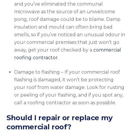
and you’ve eliminated the communal
microwave as the source of an unwelcome
pong, roof damage could be to blame. Damp
insulation and mould can often bring bad
smells, so if you’ve noticed an unusual odour in
your commercial premises that just won’t go
away, get your roof checked by a
commercial
roofing contractor
.
Damage to flashing – If your commercial roof
flashing is damaged, it won’t be protecting
your roof from water damage. Look for rusting
or peeling of your flashing, and if you spot any,
call a roofing contractor as soon as possible.
Should I repair or replace my
commercial roof?