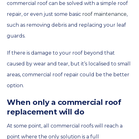
commercial roof can be solved with a simple roof
repair, or even just some basic
roof maintenance
,
such as removing debris and replacing your leaf
guards.
If there is damage to your roof beyond that
caused by wear and tear, but it’s localised to small
areas, commercial roof repair could be the better
option.
When only a commercial roof
replacement will do
At some point, all commercial roofs will reach a
point where the only solution is a full