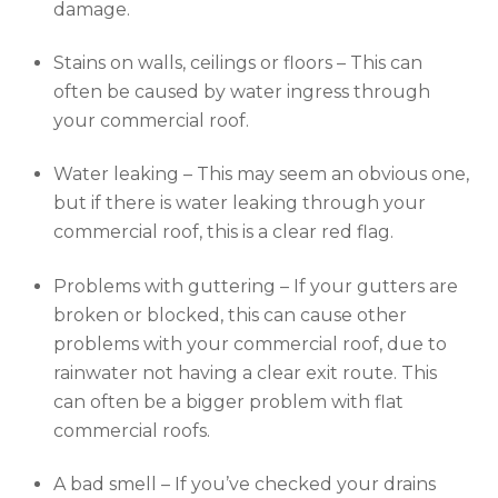
damage.
Stains on walls, ceilings or floors – This can
often be caused by water ingress through
your commercial roof.
Water leaking – This may seem an obvious one,
but if there is water leaking through your
commercial roof, this is a clear red flag.
Problems with guttering – If your gutters are
broken or blocked, this can cause other
problems with your commercial roof, due to
rainwater not having a clear exit route. This
can often be a bigger problem with flat
commercial roofs.
A bad smell – If you’ve checked your drains