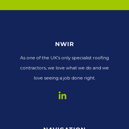
NWIR
As one of the UK’s only specialist roofing
contractors, we love what we do and we
love seeing a job done right.