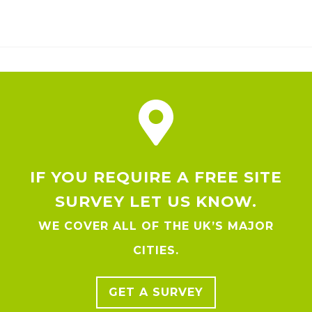
IF YOU REQUIRE A FREE SITE
SURVEY LET US KNOW.
WE COVER ALL OF THE UK’S MAJOR
CITIES.
GET A SURVEY