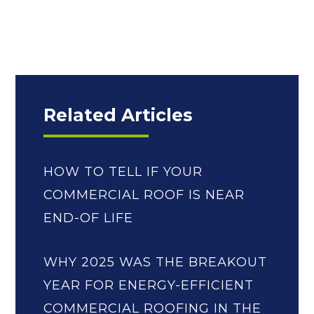
Related Articles
HOW TO TELL IF YOUR
COMMERCIAL ROOF IS NEAR
END-OF LIFE
WHY 2025 WAS THE BREAKOUT
YEAR FOR ENERGY-EFFICIENT
COMMERCIAL ROOFING IN THE