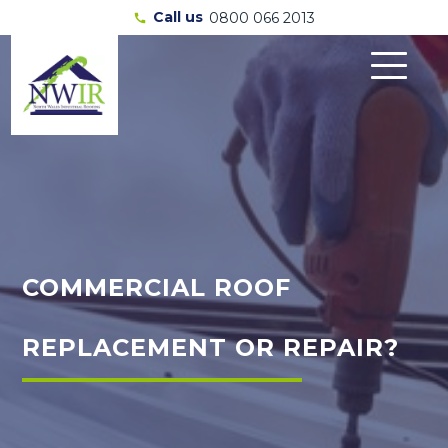
Call us
0800 066 2013
call
COMMERCIAL ROOF
REPLACEMENT OR REPAIR?