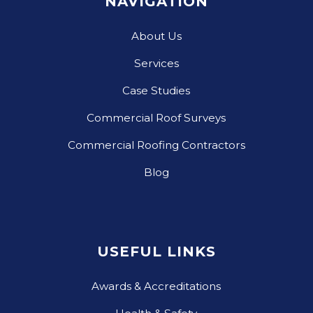
NAVIGATION
About Us
Services
Case Studies
Commercial Roof Surveys
Commercial Roofing Contractors
Blog
USEFUL LINKS
Awards & Accreditations