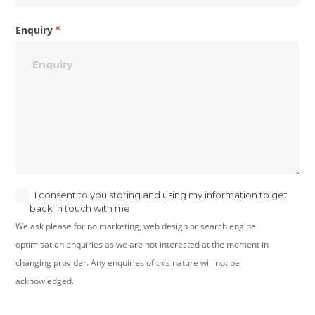
Enquiry
*
I consent to you storing and using my information to get
back in touch with me
We ask please for no marketing, web design or search engine
optimisation enquiries as we are not interested at the moment in
changing provider. Any enquiries of this nature will not be
acknowledged.