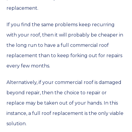
replacement.
If you find the same problems keep recurring
with your roof, then it will probably be cheaper in
the long run to have a full commercial roof
replacement than to keep forking out for repairs
every few months.
Alternatively, if your commercial roof is damaged
beyond repair, then the choice to repair or
replace may be taken out of your hands. In this
instance, a full roof replacement is the only viable
solution.