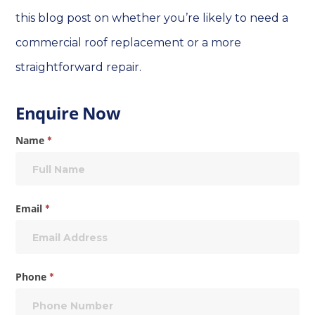
this blog post on whether you’re likely to need a
commercial roof replacement or a more
straightforward repair.
Enquire
Enquire Now
Now
Name
*
Email
*
Phone
*