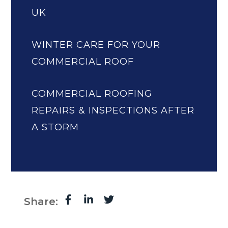
UK
WINTER CARE FOR YOUR
COMMERCIAL ROOF
COMMERCIAL ROOFING
REPAIRS & INSPECTIONS AFTER
A STORM
Share: