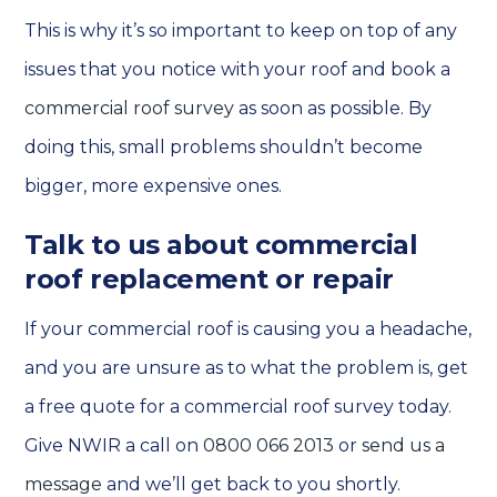
This is why it’s so important to keep on top of any
issues that you notice with your roof and book a
commercial roof survey
as soon as possible. By
doing this, small problems shouldn’t become
bigger, more expensive ones.
Talk to us about commercial
roof replacement or repair
If your commercial roof is causing you a headache,
and you are unsure as to what the problem is, get
a free quote for a commercial roof survey today.
Give NWIR a call on
0800 066 2013
or
send us a
message
and we’ll get back to you shortly.